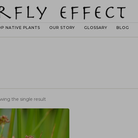
OP NATIVE PLANTS
OUR STORY
GLOSSARY
BLOG
wing the single result