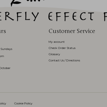
rs
Customer Service
My account
Check Order Status
 Sundays
Glossary
3pm
Contact Us / Directions
October
olicy
Cookie Policy