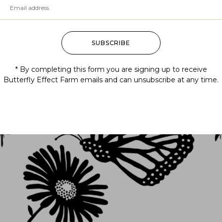
SUBSCRIBE
Follow us
* By completing this form you are signing up to receive
Butterfly Effect Farm emails and can unsubscribe at any time.
@BUTTERFLYEFFECTFARM