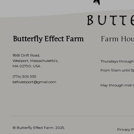
Butterfly Effect Farm
Farm Hou
1869 Drift Road,
Westport, Massachusetts’s,
Thursdays through
MA 02790, USA
From 10am until 
(774)
309 3151
befwestport@gmail.com
May through mid-
© Butterfly Effect Farm.
2025
.
Privacy P