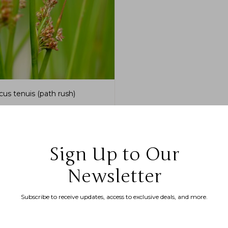
cus tenuis (path rush)
.99
–
$
175.00
Sign Up to Our
Newsletter
Subscribe to receive updates, access to exclusive deals, and more.