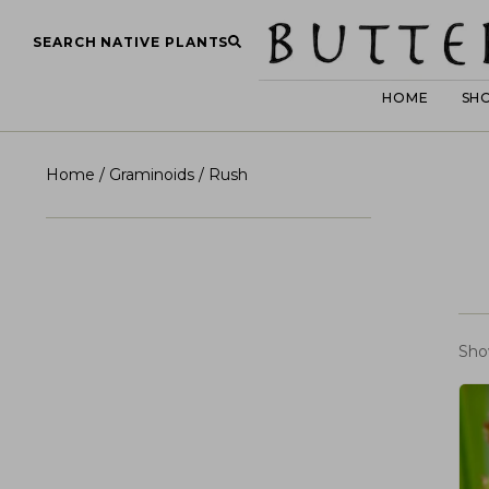
SEARCH NATIVE PLANTS
HOME
SH
Home
/
Graminoids
/ Rush
Sho