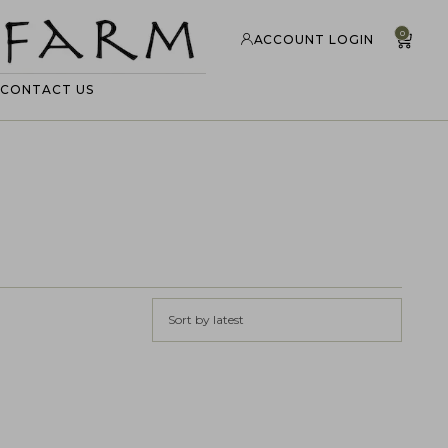
0
ACCOUNT LOGIN
CONTACT US
Sort by latest