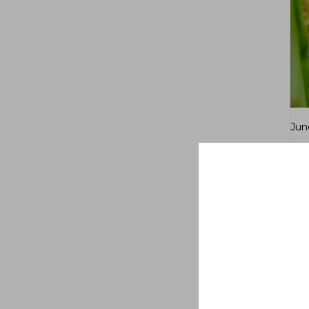
Jun
$
7