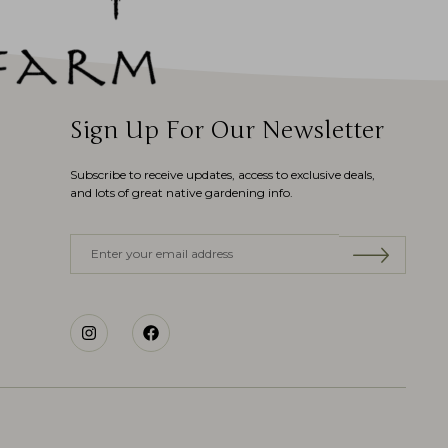
Sign Up For Our Newsletter
Subscribe to receive updates, access to exclusive deals,
and lots of great native gardening info.