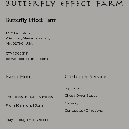
Butterfly Effect Farm
1869 Drift Road,
Westport, Massachusetts’s,
MA 02790, USA
(774)
309 3151
befwestport@gmail.com
Farm Hours
Customer Service
My account
Check Order Status
Thursdays through Sundays
Glossary
From 10am until 3pm
Contact Us / Directions
May through mid-October