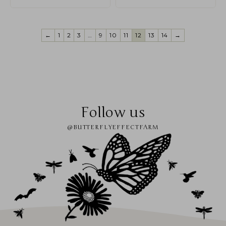
←
1
2
3
…
9
10
11
12
13
14
→
Follow us
@BUTTERFLYEFFECTFARM