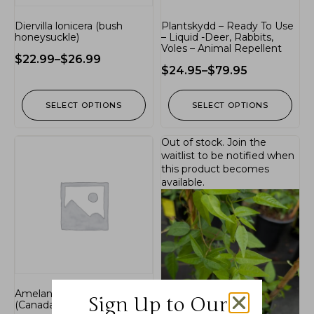
Diervilla lonicera (bush
Plantskydd – Ready To Use
honeysuckle)
– Liquid -Deer, Rabbits,
Voles – Animal Repellent
$
22.99
–
$
26.99
$
24.95
–
$
79.95
SELECT OPTIONS
SELECT OPTIONS
Out of stock.
Join the
waitlist
to be notified when
this product becomes
available.
Amelanchier canadensis
Sign Up to Our
(Canada serviceberry)