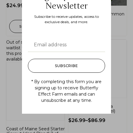
Newsletter
$
24.99
–
$
46.99
Apios americana (common
Subscribe to receive updates, access to
ground-nut)
exclusive deals, and more.
SELECT OPTIONS
$
24.99
Out of stock.
Join the
waitlist
to be notified when
this product becomes
available.
SUBSCRIBE
* By completing this form you are
signing up to receive Butterfly
Effect Farm emails and can
unsubscribe at any time.
Hamamelis virginiana
(common witch-hazel)
$
26.99
–
$
86.99
Coast of Maine Seed Starter