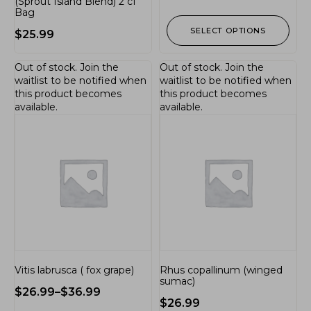
(Sprout Island Blend) 2 cf
Bag
SELECT OPTIONS
$
25.99
Out of stock.
Join the
Out of stock.
Join the
waitlist
to be notified when
waitlist
to be notified when
this product becomes
this product becomes
available.
available.
Vitis labrusca ( fox grape)
Rhus copallinum (winged
sumac)
$
26.99
–
$
36.99
$
26.99