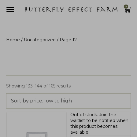
0
Home
/
Uncategorized
/ Page 12
Showing 133–144 of 165 results
Sort by price: low to high
Out of stock.
Join the
waitlist
to be notified when
this product becomes
available.