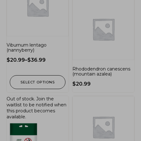
Viburnum lentago
(nannyberry)
$
20.99
–
$
36.99
Rhododendron canescens
(mountain azalea)
SELECT OPTIONS
$
20.99
Out of stock.
Join the
waitlist
to be notified when
this product becomes
available.