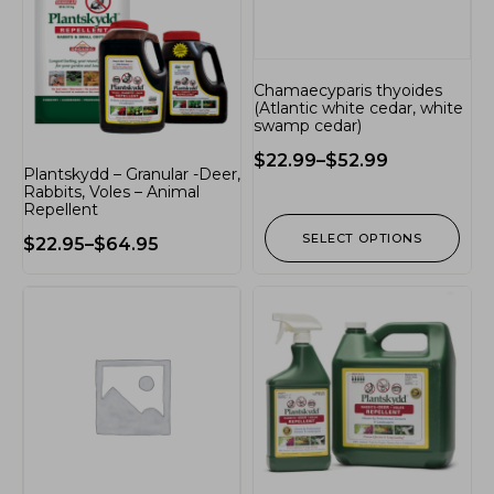
Chamaecyparis thyoides
(Atlantic white cedar, white
swamp cedar)
$
22.99
–
$
52.99
Plantskydd – Granular -Deer,
Rabbits, Voles – Animal
Repellent
SELECT OPTIONS
$
22.95
–
$
64.95