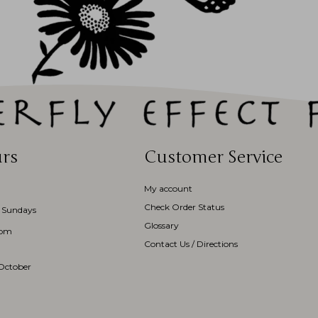
rs
Customer Service
My account
Check Order Status
 Sundays
Glossary
3pm
Contact Us / Directions
October