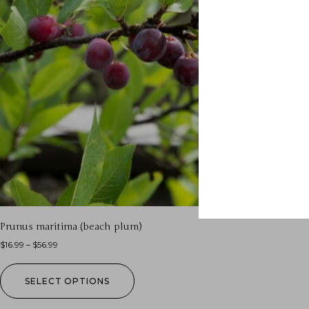
Prunus maritima (beach plum)
$
16.99
–
$
56.99
SELECT OPTIONS