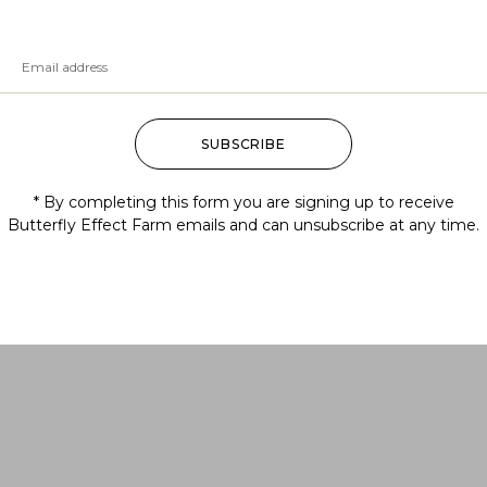
SUBSCRIBE
* By completing this form you are signing up to receive
Butterfly Effect Farm emails and can unsubscribe at any time.