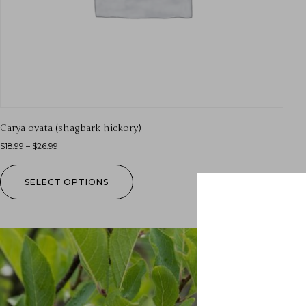
Carya ovata (shagbark hickory)
$
18.99
–
$
26.99
SELECT OPTIONS