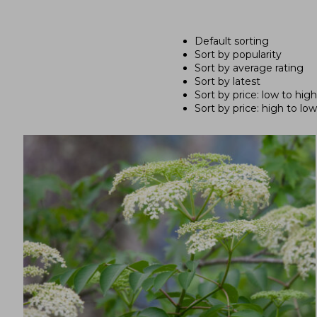
Default sorting
Sort by popularity
Sort by average rating
Sort by latest
Sort by price: low to high
Sort by price: high to low