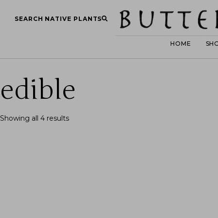
SEARCH NATIVE PLANTS
HOME
SH
edible
Showing all 4 results