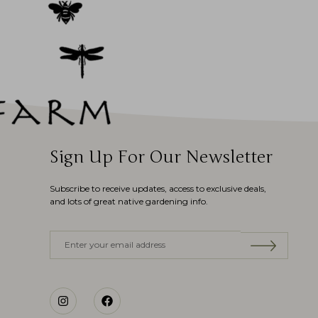
Sign Up For Our Newsletter
Subscribe to receive updates, access to exclusive deals,
and lots of great native gardening info.