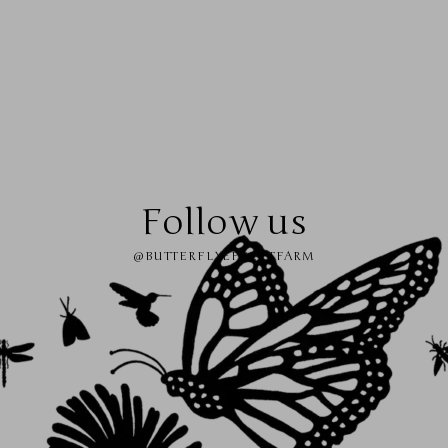
Follow us
@BUTTERFLYEFFECTFARM