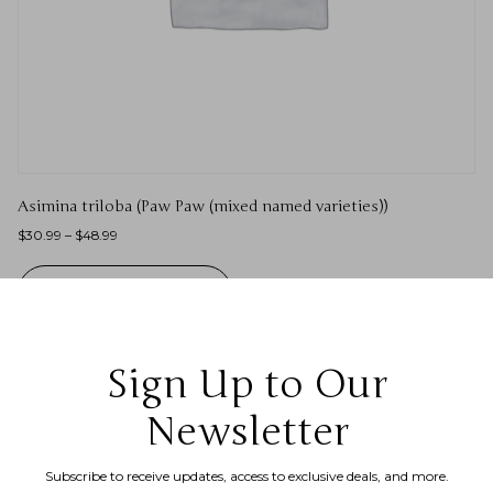
Asimina triloba (Paw Paw (mixed named varieties))
$
30.99
–
$
48.99
SELECT OPTIONS
Sign Up to Our
Newsletter
Subscribe to receive updates, access to exclusive deals, and more.