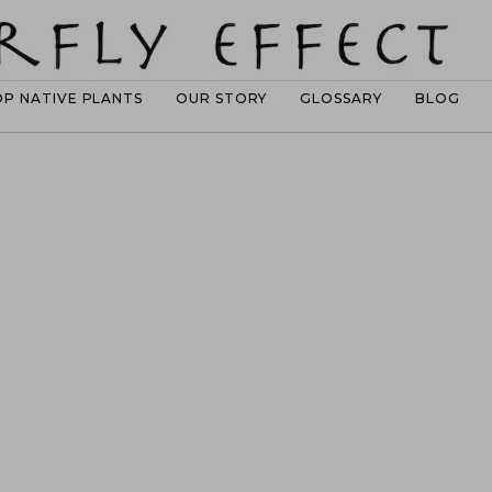
OP NATIVE PLANTS
OUR STORY
GLOSSARY
BLOG