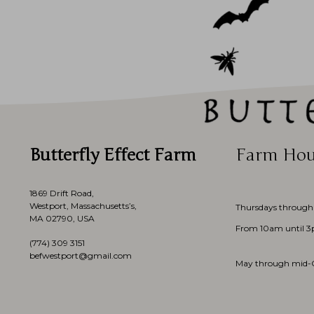
Butterfly Effect Farm
Farm Hou
1869 Drift Road,
Westport, Massachusetts’s,
Thursdays through
MA 02790, USA
From 10am until 
(774)
309 3151
befwestport@gmail.com
May through mid-