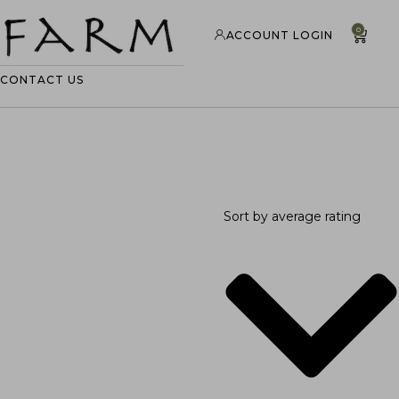
0
ACCOUNT LOGIN
CONTACT US
Sort by average rating