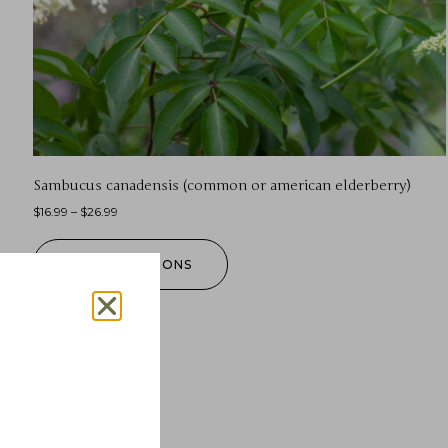
Sambucus canadensis (common or american elderberry)
$
16.99
–
$
26.99
SELECT OPTIONS