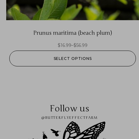
Prunus maritima (beach plum)
$
16.99
–
$
56.99
SELECT OPTIONS
Follow us
@BUTTERFLYEFFECTFARM