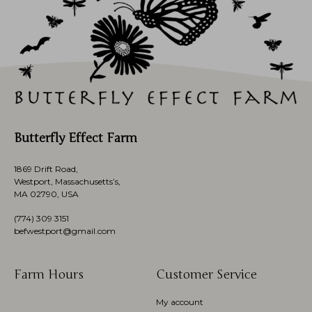
Butterfly Effect Farm
1869 Drift Road,
Westport, Massachusetts’s,
MA 02790, USA
(774)
309 3151
befwestport@gmail.com
Farm Hours
Customer Service
My account