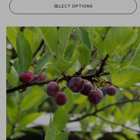
SELECT OPTIONS