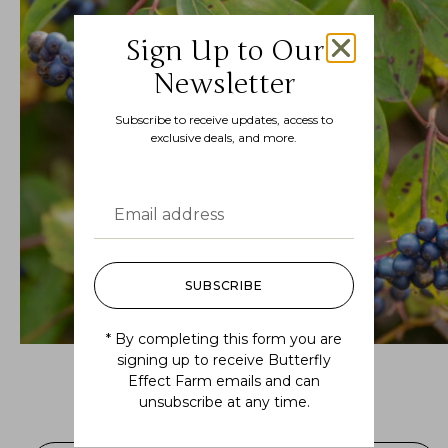
Sign Up to Our
Newsletter
Subscribe to receive updates, access to
exclusive deals, and more.
SUBSCRIBE
* By completing this form you are
signing up to receive Butterfly
Effect Farm emails and can
Swida amomum (silky dogwood)
unsubscribe at any time.
$
16.99
–
$
36.99