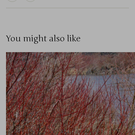
You might also like