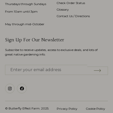
Check Order Status
Thursdays through Sundays
Glossary
From 10am until 3pm
Contact Us / Directions
May through mid-October
Sign Up For Our Newsletter
Subscribe to receive updates, access to exclusive deals, and lots of
great native gardening info.
© Butterfly Effect Farm.
2025
.
Privacy Policy
Cookie Policy