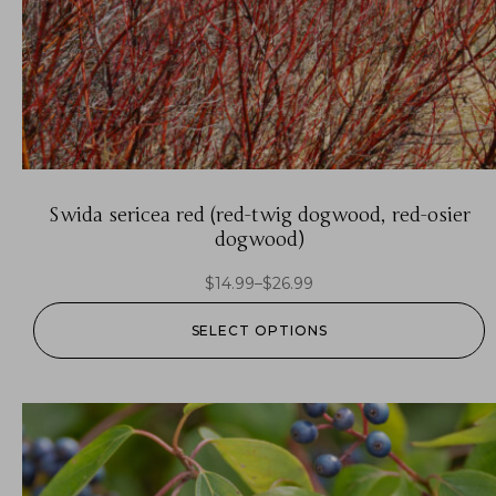
Swida sericea red (red-twig dogwood, red-osier
dogwood)
$
14.99
–
$
26.99
SELECT OPTIONS