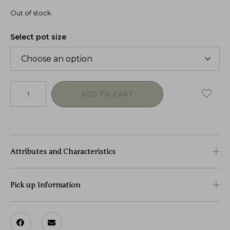
Out of stock
Select pot size
ADD TO CART
Attributes and Characteristics
Pick up Information