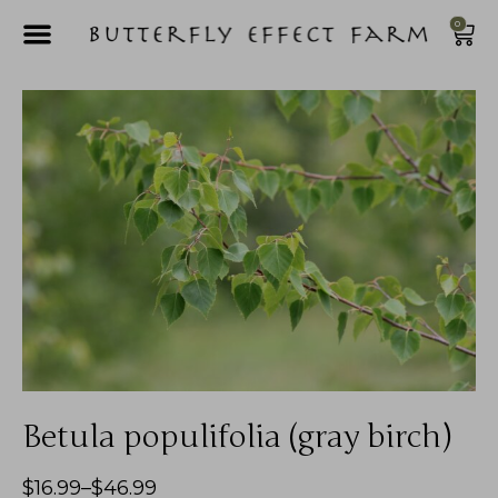
0
Betula populifolia (gray birch)
$
16.99
–
$
46.99