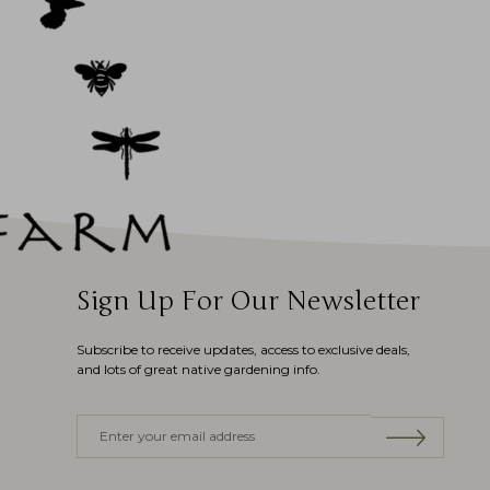
Sign Up For Our Newsletter
Subscribe to receive updates, access to exclusive deals,
and lots of great native gardening info.