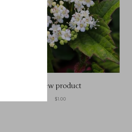
new product
$
1.00