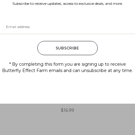
Subscribe to receive updates, access to exclusive deals, and more.
SUBSCRIBE
* By completing this form you are signing up to receive
Butterfly Effect Farm emails and can unsubscribe at any time.
Aralia racemosa (American
spikenard)
$
16.99