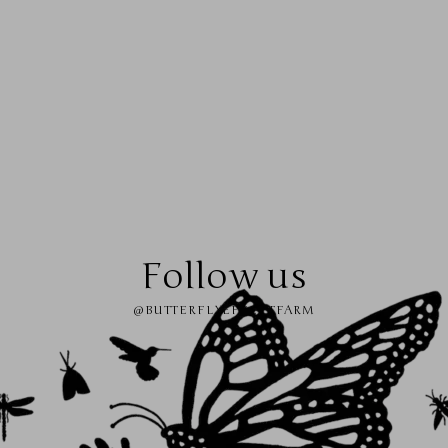
Follow us
@BUTTERFLYEFFECTFARM