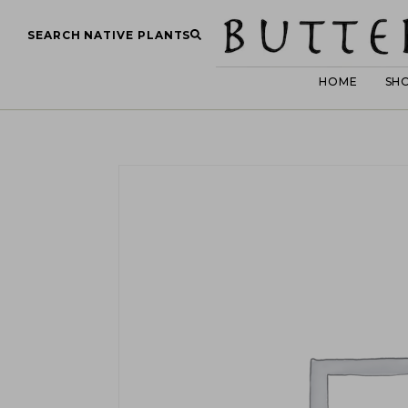
SEARCH NATIVE PLANTS
HOME
SH