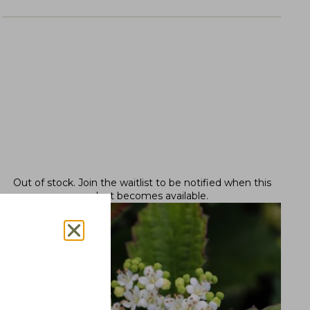
Out of stock.
Join the waitlist
to be notified when this
product becomes available.