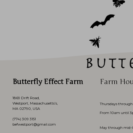
Butterfly Effect Farm
Farm Hou
1869 Drift Road,
Westport, Massachusetts’s,
Thursdays through
MA 02790, USA
From 10am until 
(774)
309 3151
befwestport@gmail.com
May through mid-