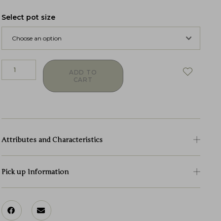
Select pot size
ADD TO
CART
Attributes and Characteristics
Pick up Information