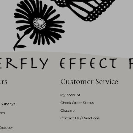
rs
Customer Service
My account
Check Order Status
 Sundays
Glossary
3pm
Contact Us / Directions
October