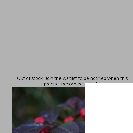
Out of stock.
Join the waitlist
to be notified when this
product becomes available.