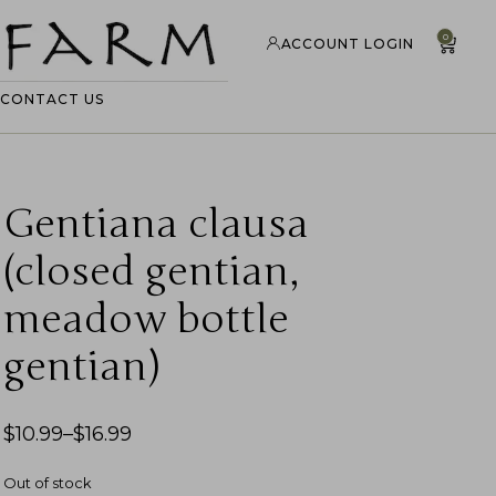
0
ACCOUNT LOGIN
CONTACT US
Gentiana clausa
(closed gentian,
meadow bottle
gentian)
$
10.99
–
$
16.99
Out of stock