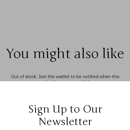
You might also like
Out of stock.
Join the waitlist
to be notified when this
product becomes available.
Sign Up to Our
Newsletter