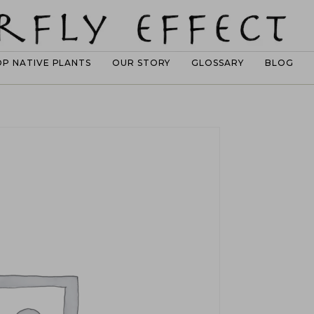
OP NATIVE PLANTS
OUR STORY
GLOSSARY
BLOG