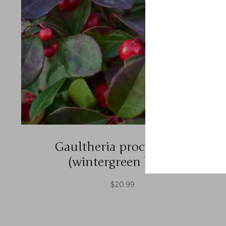
Gaultheria procumbens
(wintergreen berry)
$
20.99