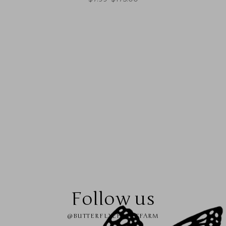
Follow us
@BUTTERFLYEFFECTFARM