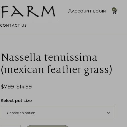
0
ACCOUNT LOGIN
CONTACT US
Nassella tenuissima
(mexican feather grass)
$
7.99
–
$
14.99
Select pot size