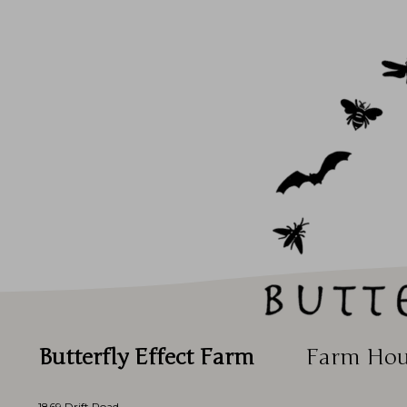
Butterfly Effect Farm
Farm Hou
1869 Drift Road,