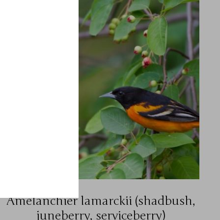
Amelanchier lamarckii (shadbush,
juneberry, serviceberry)