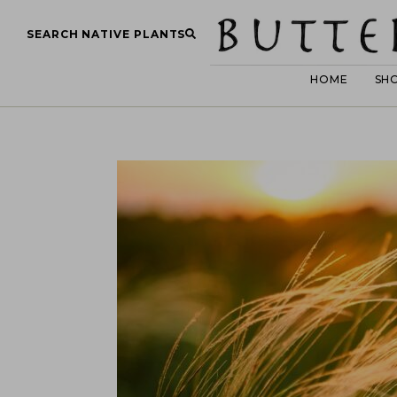
SEARCH NATIVE PLANTS
HOME
SH