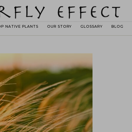
OP NATIVE PLANTS
OUR STORY
GLOSSARY
BLOG