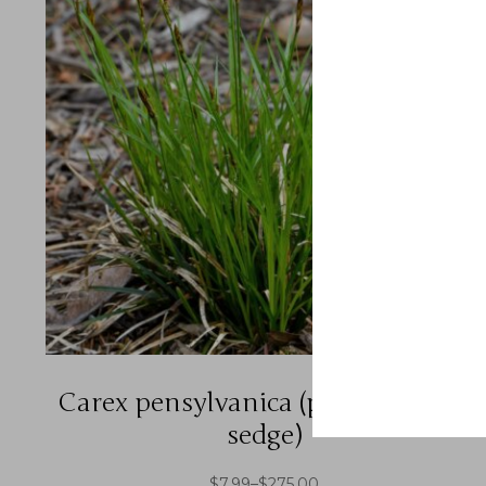
Carex pensylvanica (pennsylvania
sedge)
$
7.99
–
$
275.00