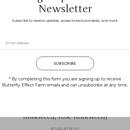
Newsletter
Subscribe to receive updates, access to exclusive deals, and more.
SUBSCRIBE
* By completing this form you are signing up to receive
Butterfly Effect Farm emails and can unsubscribe at any time.
Asclepias incarnata (swamp
milkweed, rose milkweed)
$
7.99
–
$
175.00