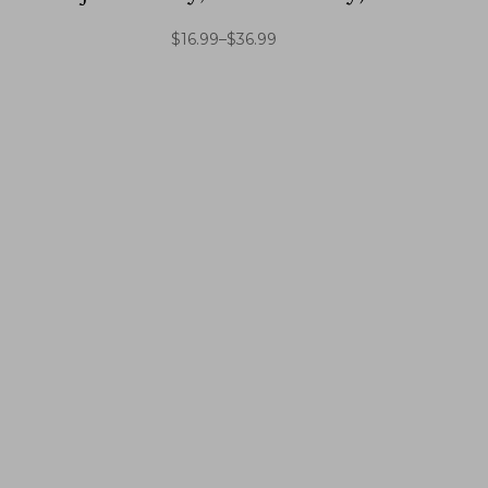
$
16.99
–
$
36.99