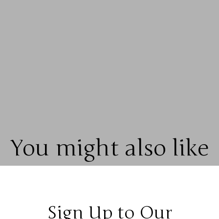
You might also like
Sign Up to Our