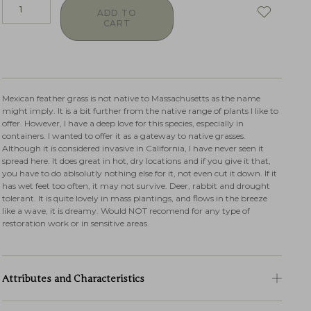
ADD TO
CART
Mexican feather grass is not native to Massachusetts as the name
might imply. It is a bit further from the native range of plants I like to
offer. However, I have a deep love for this species, especially in
containers. I wanted to offer it as a gateway to native grasses.
Although it is considered invasive in California, I have never seen it
spread here. It does great in hot, dry locations and if you give it that,
you have to do ablsolutly nothing else for it, not even cut it down. If it
has wet feet too often, it may not survive. Deer, rabbit and drought
tolerant. It is quite lovely in mass plantings, and flows in the breeze
like a wave, it is dreamy. Would NOT recomend for any type of
restoration work or in sensitive areas.
Attributes and Characteristics