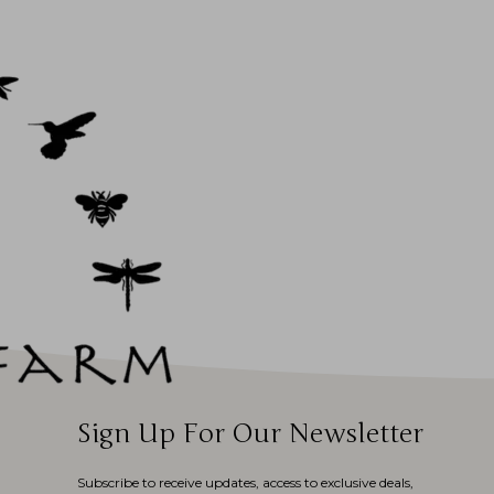
Sign Up For Our Newsletter
Subscribe to receive updates, access to exclusive deals,