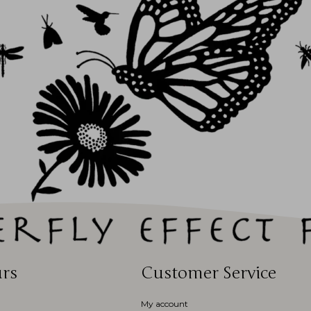
rs
Customer Service
My account