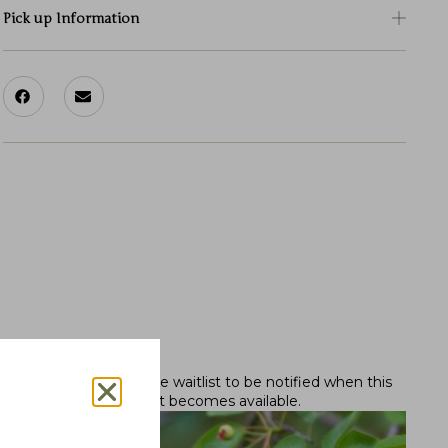
Pick up Information
Out of stock.
Join the waitlist
to be notified when this
product becomes available.