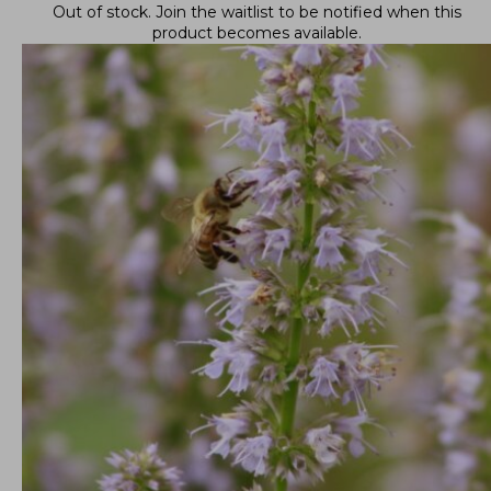
Out of stock.
Join the waitlist
to be notified when this
product becomes available.