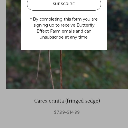
SUBSCRIBE
* By completing this form you are
signing up to receive Butterfly
Effect Farm emails and can
unsubscribe at any time.
Carex crinita (fringed sedge)
$
7.99
–
$
14.99