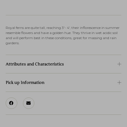
Royal ferns are quite tall, reaching 3′- 4′, their inflorescence in summer
resemble flowers and have a golden hue. They thrive in wet acidic soil
and will perform best in these conditions, great for massing and rain
gardens.
Attributes and Characteristics
Pick up Information