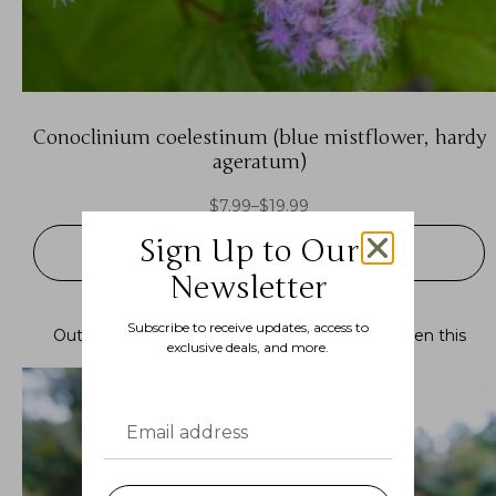
Conoclinium coelestinum (blue mistflower, hardy
ageratum)
$
7.99
–
$
19.99
Sign Up to Our
SELECT OPTIONS
Newsletter
Subscribe to receive updates, access to
Out of stock.
Join the waitlist
to be notified when this
exclusive deals, and more.
product becomes available.