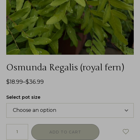
Osmunda Regalis (royal fern)
$
18.99
–
$
36.99
Select pot size
ADD TO CART