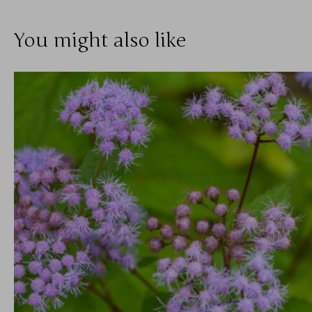
You might also like