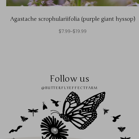
Agastache scrophulariifolia (purple giant hyssop)
$
7.99
–
$
19.99
Follow us
@BUTTERFLYEFFECTFARM