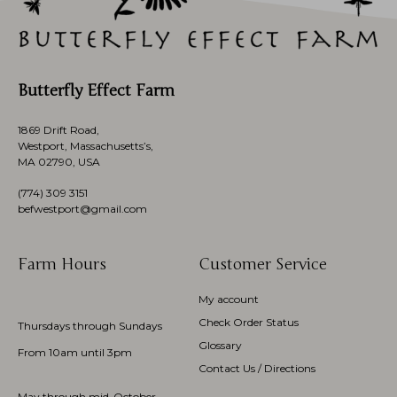
Butterfly Effect Farm
1869 Drift Road,
Westport, Massachusetts’s,
MA 02790, USA
(774)
309 3151
befwestport@gmail.com
Farm Hours
Customer Service
My account
Check Order Status
Thursdays through Sundays
Glossary
From 10am until 3pm
Contact Us / Directions
May through mid-October