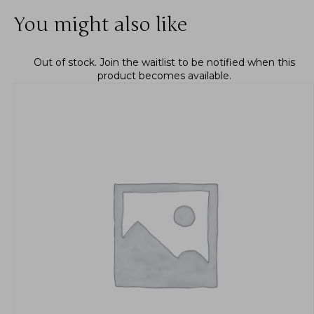
You might also like
Out of stock.
Join the waitlist
to be notified when this
product becomes available.