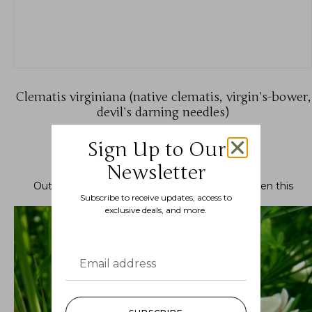
Clematis virginiana (native clematis, virgin’s-bower,
devil’s darning needles)
$
11.99
–
$
19.99
Sign Up to Our
Newsletter
Out of stock.
Join the waitlist
to be notified when this
Subscribe to receive updates, access to
product becomes available.
exclusive deals, and more.