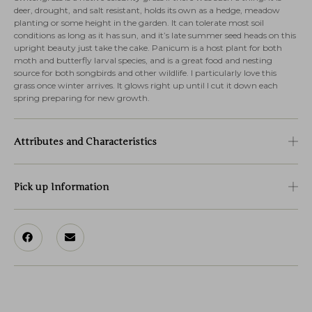
deer, drought, and salt resistant, holds its own as a hedge, meadow
planting or some height in the garden. It can tolerate most soil
conditions as long as it has sun, and it’s late summer seed heads on this
upright beauty just take the cake. Panicum is a host plant for both
moth and butterfly larval species, and is a great food and nesting
source for both songbirds and other wildlife. I particularly love this
grass once winter arrives. It glows right up until I cut it down each
spring preparing for new growth.
Attributes and Characteristics
Pick up Information