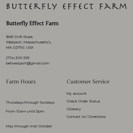
Butterfly Effect Farm
1869 Drift Road,
Westport, Massachusetts’s,
MA 02790, USA
(774)
309 3151
befwestport@gmail.com
Farm Hours
Customer Service
My account
Check Order Status
Thursdays through Sundays
Glossary
From 10am until 3pm
Contact Us / Directions
May through mid-October