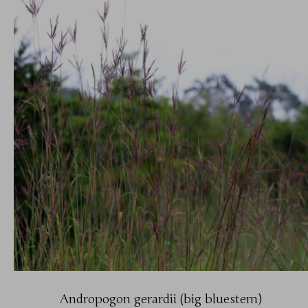
Andropogon gerardii (big bluestem)