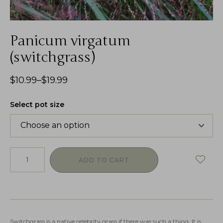
Panicum virgatum
(switchgrass)
$
10.99
–
$
19.99
Select pot size
ADD TO CART
Switchgrass is a native celebrity grass if there was such a thing. It is