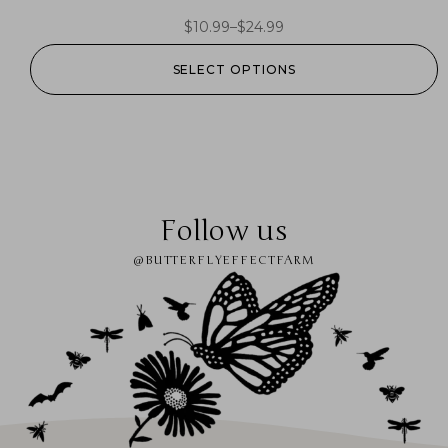
$
10.99
–
$
24.99
SELECT OPTIONS
Follow us
@BUTTERFLYEFFECTFARM