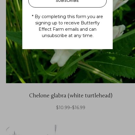
SUBSCRIBE
* By completing this form you are
signing up to receive Butterfly
Effect Farm emails and can
unsubscribe at any time.
Chelone glabra (white turtlehead)
$
10.99
–
$
16.99