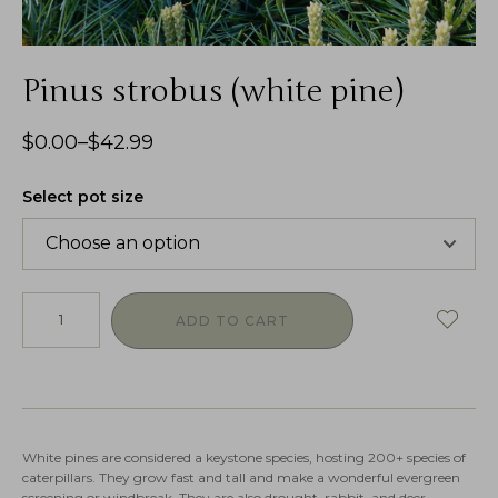
Pinus strobus (white pine)
$
0.00
–
$
42.99
Select pot size
ADD TO CART
White pines are considered a keystone species, hosting 200+ species of
caterpillars. They grow fast and tall and make a wonderful evergreen
screening or windbreak. They are also drought, rabbit, and deer