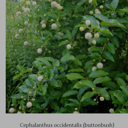
Cephalanthus occidentalis (buttonbush)