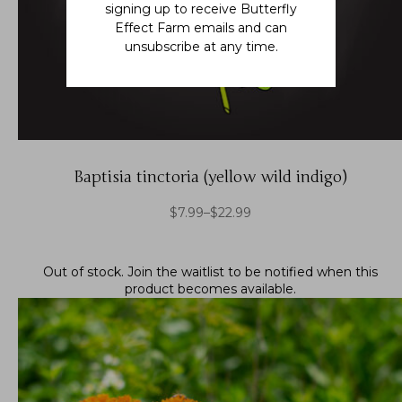
signing up to receive Butterfly
Effect Farm emails and can
unsubscribe at any time.
Baptisia tinctoria (yellow wild indigo)
$
7.99
–
$
22.99
Out of stock.
Join the waitlist
to be notified when this
product becomes available.