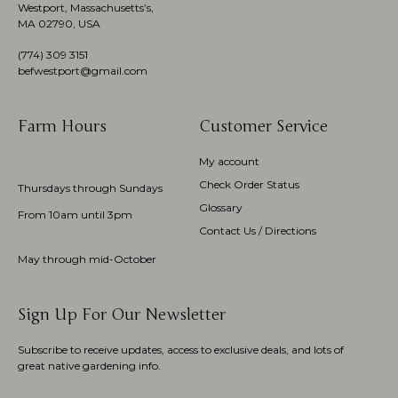
Westport, Massachusetts’s,
MA 02790, USA
(774)
309 3151
befwestport@gmail.com
Farm Hours
Customer Service
My account
Check Order Status
Thursdays through Sundays
Glossary
From 10am until 3pm
Contact Us / Directions
May through mid-October
Sign Up For Our Newsletter
Subscribe to receive updates, access to exclusive deals, and lots of
great native gardening info.