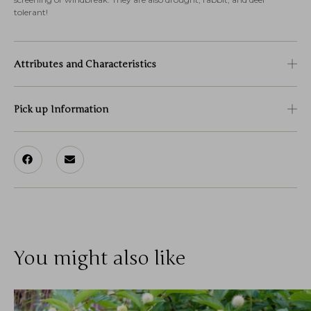
tolerant!
Attributes and Characteristics
Pick up Information
You might also like