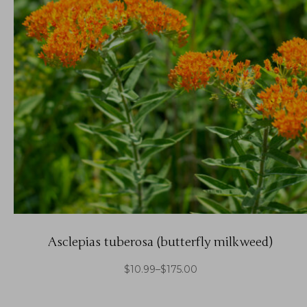
Asclepias tuberosa (butterfly milkweed)
$
10.99
–
$
175.00