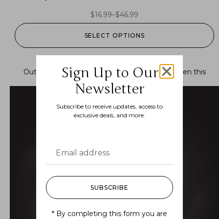
$
16.99
–
$
46.99
SELECT OPTIONS
Sign Up to Our
Out of stock.
Join the waitlist
to be notified when this
product becomes available.
Newsletter
Subscribe to receive updates, access to
exclusive deals, and more.
SUBSCRIBE
* By completing this form you are