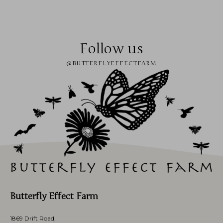
Follow us
@BUTTERFLYEFFECTFARM
Butterfly Effect Farm
1869 Drift Road,