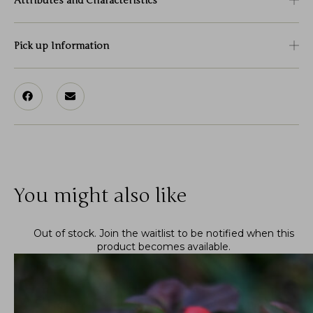
Attributes and Characteristics
Pick up Information
You might also like
Out of stock.
Join the waitlist
to be notified when this
product becomes available.