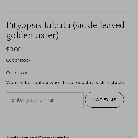
Pityopsis falcata (sickle-leaved
golden-aster)
$
0.00
Out of stock
Out of stock
Want to be notified when this product is back in stock?
NOTIFY ME