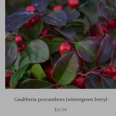
Gaultheria procumbens (wintergreen berry)
$
20.99