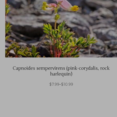
Capnoides sempervirens (pink-corydalis, rock
harlequin)
$
7.99
–
$
10.99