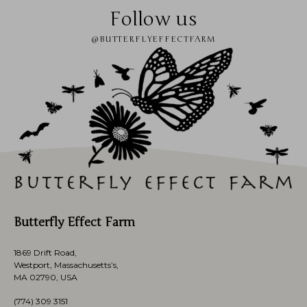
Follow us
@BUTTERFLYEFFECTFARM
Butterfly Effect Farm
1869 Drift Road,
Westport, Massachusetts’s,
MA 02790, USA
(774)
309 3151