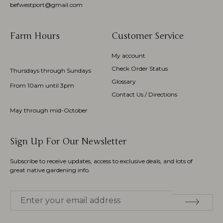
befwestport@gmail.com
Farm Hours
Customer Service
My account
Check Order Status
Thursdays through Sundays
Glossary
From 10am until 3pm
Contact Us / Directions
May through mid-October
Sign Up For Our Newsletter
Subscribe to receive updates, access to exclusive deals, and lots of
great native gardening info.