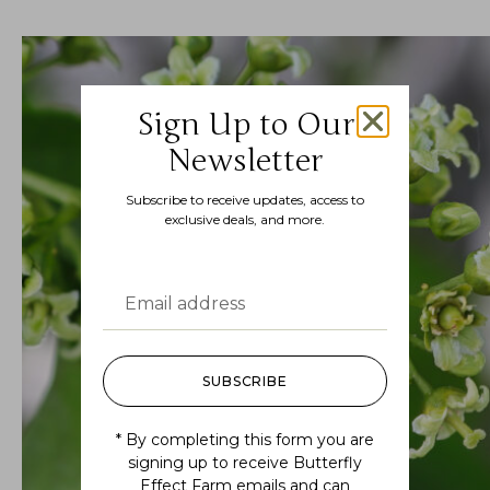
Sign Up to Our
Newsletter
Subscribe to receive updates, access to
exclusive deals, and more.
SUBSCRIBE
* By completing this form you are
signing up to receive Butterfly
Effect Farm emails and can