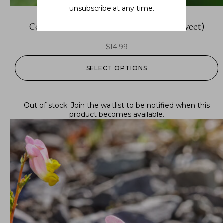
unsubscribe at any time.
Celastrus scandens (American bittersweet)
$
14.99
SELECT OPTIONS
Out of stock.
Join the waitlist
to be notified when this
product becomes available.