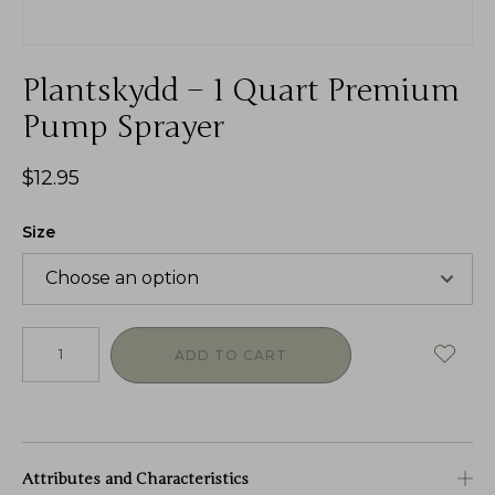
Plantskydd – 1 Quart Premium
Pump Sprayer
$
12.95
Size
ADD TO CART
Attributes and Characteristics