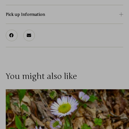
Pick up Information
You might also like