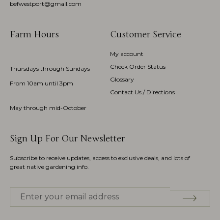
befwestport@gmail.com
Farm Hours
Customer Service
My account
Check Order Status
Thursdays through Sundays
Glossary
From 10am until 3pm
Contact Us / Directions
May through mid-October
Sign Up For Our Newsletter
Subscribe to receive updates, access to exclusive deals, and lots of
great native gardening info.