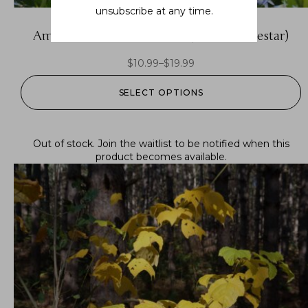
unsubscribe at any time.
Amsonia tabernaemontana (eastern bluestar)
$
10.99
–
$
19.99
SELECT OPTIONS
Out of stock.
Join the waitlist
to be notified when this
product becomes available.