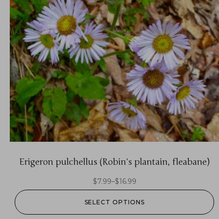
Erigeron pulchellus (Robin’s plantain, fleabane)
$
7.99
–
$
16.99
SELECT OPTIONS