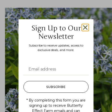
Sign Up to Our
Newsletter
Subscribe to receive updates, access to
exclusive deals, and more.
SUBSCRIBE
* By completing this form you are
signing up to receive Butterfly
Effect Farm emails and can