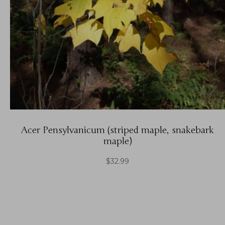
Acer Pensylvanicum (striped maple, snakebark
maple)
$
32.99