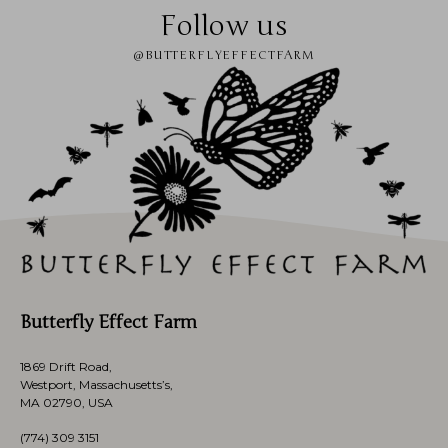
Follow us
@BUTTERFLYEFFECTFARM
Butterfly Effect Farm
1869 Drift Road,
Westport, Massachusetts’s,
MA 02790, USA
(774)
309 3151