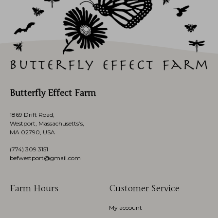
Butterfly Effect Farm
1869 Drift Road,
Westport, Massachusetts’s,
MA 02790, USA
(774)
309 3151
befwestport@gmail.com
Farm Hours
Customer Service
My account