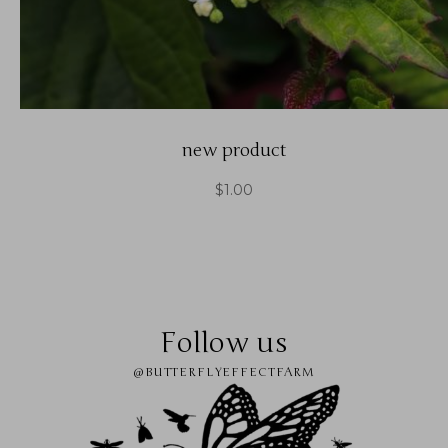
new product
$
1.00
Follow us
@BUTTERFLYEFFECTFARM