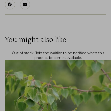
You might also like
Out of stock.
Join the waitlist
to be notified when this
product becomes available.