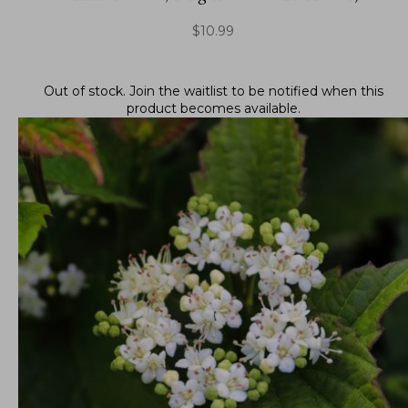
$
10.99
Out of stock.
Join the waitlist
to be notified when this
product becomes available.