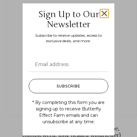
Sign Up to Our
Newsletter
Subscribe to receive updates, access to
exclusive deals, and more.
SUBSCRIBE
* By completing this form you are
signing up to receive Butterfly
Effect Farm emails and can
unsubscribe at any time.
Anemone cylindrica (candle anemone,
thimbleweed, long headed windflower)