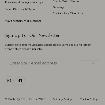
Check Order Status
Thursdays through Sundays
Glossary
From 10am until 3pm
Contact Us / Directions
May through mid-October
Sign Up For Our Newsletter
Subscribe to receive updates, access to exclusive deals, and lots of
great native gardening info.
© Butterfly Effect Farm.
2025
.
Privacy Policy
Cookie Policy