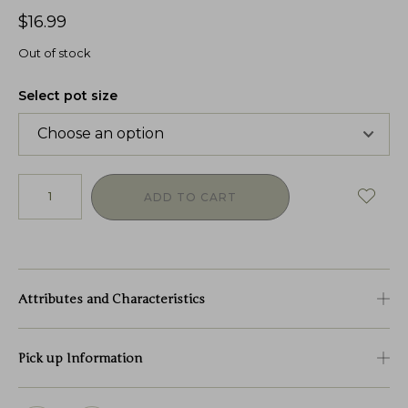
$
16.99
Out of stock
Select pot size
ADD TO CART
Attributes and Characteristics
Pick up Information