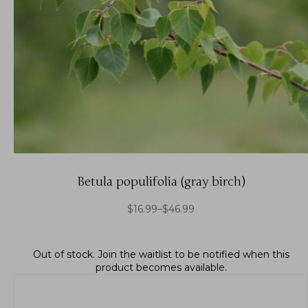
Betula populifolia (gray birch)
$
16.99
–
$
46.99
Out of stock.
Join the waitlist
to be notified when this
product becomes available.