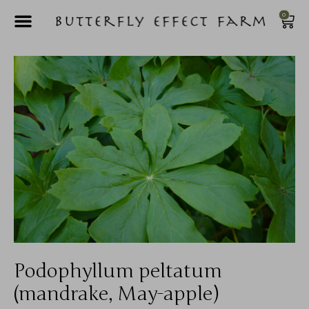
0
Podophyllum peltatum
(mandrake, May-apple)