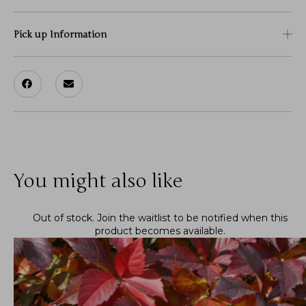
Pick up Information
You might also like
Out of stock.
Join the waitlist
to be notified when this
product becomes available.