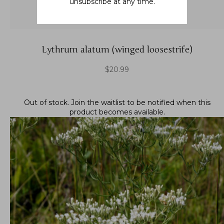
unsubscribe at any time.
Lythrum alatum (winged loosestrife)
$
20.99
Out of stock.
Join the waitlist
to be notified when this
product becomes available.