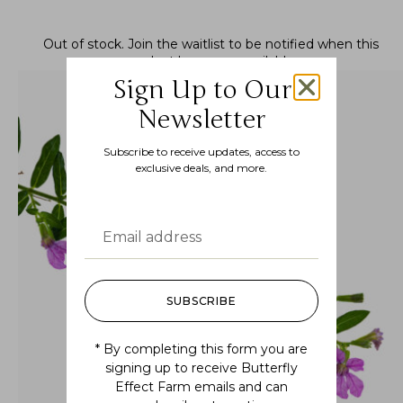
Out of stock.
Join the waitlist
to be notified when this
product becomes available.
Sign Up to Our
Newsletter
Subscribe to receive updates, access to
exclusive deals, and more.
SUBSCRIBE
* By completing this form you are
signing up to receive Butterfly
Effect Farm emails and can