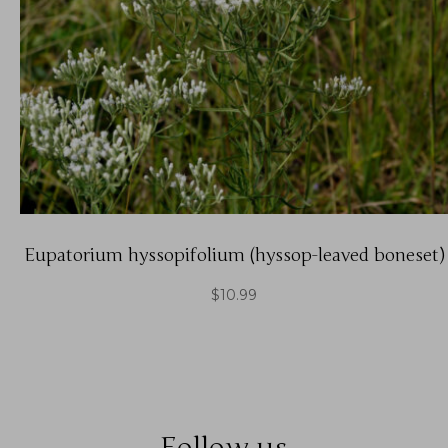
Eupatorium hyssopifolium (hyssop-leaved boneset)
$
10.99