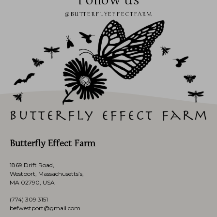
Follow us
@BUTTERFLYEFFECTFARM
Butterfly Effect Farm
1869 Drift Road,
Westport, Massachusetts’s,
MA 02790, USA
(774)
309 3151
befwestport@gmail.com