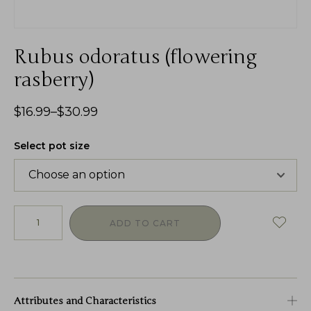
Rubus odoratus (flowering
rasberry)
$
16.99
–
$
30.99
Select pot size
ADD TO CART
Attributes and Characteristics