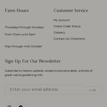
Farm Hours
Customer Service
My account
Check Order Status
Thursdays through Sundays
Glossary
From 10am until 3pm
Contact Us / Directions
May through mid-October
Sign Up For Our Newsletter
Subscribe to receive updates, access to exclusive deals, and lots of
great native gardening info.