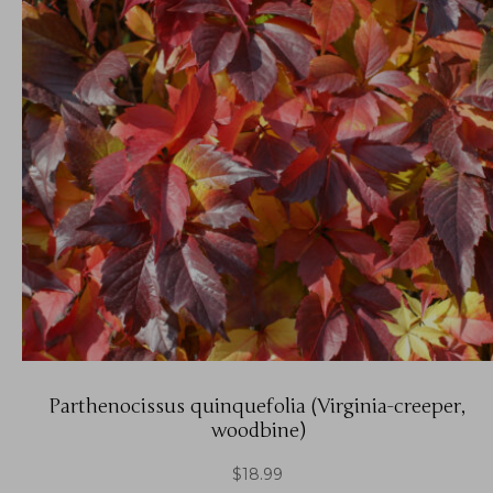
Parthenocissus quinquefolia (Virginia-creeper,
woodbine)
$
18.99