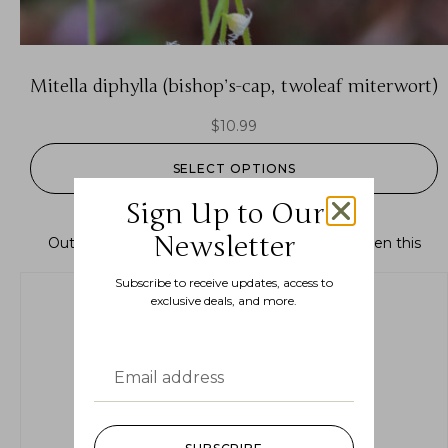
Mitella diphylla (bishop’s-cap, twoleaf miterwort)
$
10.99
SELECT OPTIONS
Sign Up to Our
Newsletter
Out of stock.
Join the waitlist
to be notified when this
product becomes available.
Subscribe to receive updates, access to
exclusive deals, and more.