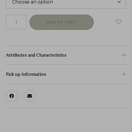
ADD TO CART
Attributes and Characteristics
Pick up Information