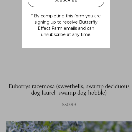
SUBSCRIBE
* By completing this form you are
signing up to receive Butterfly
Effect Farm emails and can
unsubscribe at any time.
Eubotrys racemosa (sweetbells, swamp deciduous
dog-laurel, swamp dog-hobble)
$
30.99