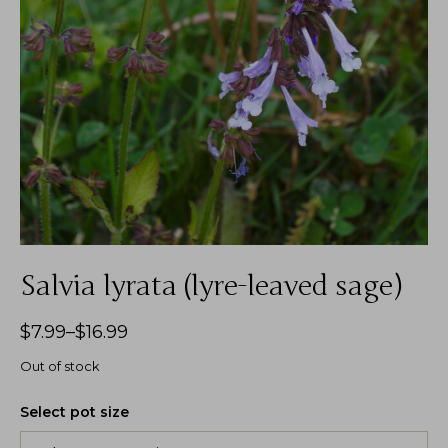
Salvia lyrata (lyre-leaved sage)
$
7.99
–
$
16.99
Out of stock
Select pot size