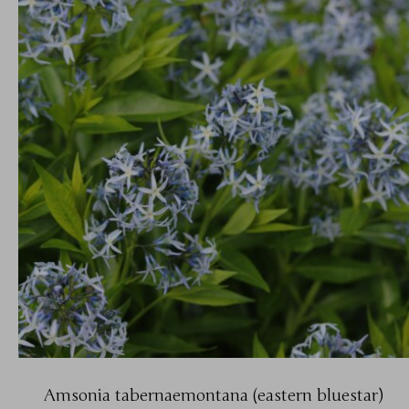
Amsonia tabernaemontana (eastern bluestar)