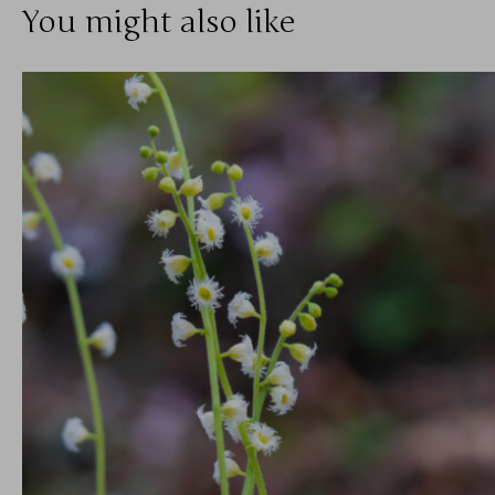
You might also like