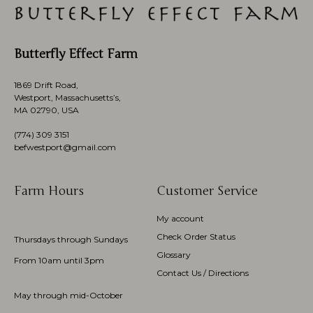
Butterfly Effect Farm
1869 Drift Road,
Westport, Massachusetts’s,
MA 02790, USA
(774)
309 3151
befwestport@gmail.com
Farm Hours
Customer Service
My account
Check Order Status
Thursdays through Sundays
Glossary
From 10am until 3pm
Contact Us / Directions
May through mid-October