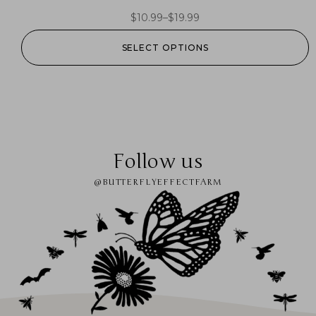
$
10.99
–
$
19.99
SELECT OPTIONS
Follow us
@BUTTERFLYEFFECTFARM