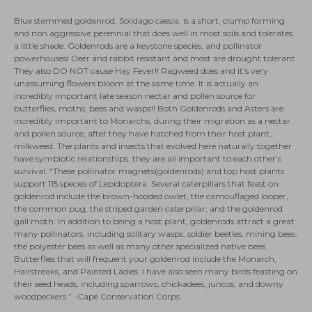
Blue stemmed goldenrod, Solidago caesia, is a short, clump forming
and non aggressive perennial that does well in most soils and tolerates
a little shade. Goldenrods are a keystone species, and pollinator
powerhouses! Deer and rabbit resistant and most are drought tolerant.
They also DO NOT cause Hay Fever!! Ragweed does and it’s very
unassuming flowers bloom at the same time. It is actually an
incredibly important late season nectar and pollen source for
butterflies, moths, bees and wasps!! Both Goldenrods and Asters are
incredibly important to Monarchs, during their migration as a nectar
and pollen source, after they have hatched from their host plant,
milkweed. The plants and insects that evolved here naturally together
have symbiotic relationships, they are all important to each other’s
survival. “These pollinator magnets(goldenrods) and top host plants
support 115 species of Lepidoptera. Several caterpillars that feast on
goldenrod include the brown-hooded owlet, the camouflaged looper,
the common pug, the striped garden caterpillar, and the goldenrod
gall moth. In addition to being a host plant, goldenrods attract a great
many pollinators, including solitary wasps, soldier beetles, mining bees,
the polyester bees as well as many other specialized native bees.
Butterflies that will frequent your goldenrod include the Monarch,
Hairstreaks, and Painted Ladies. I have also seen many birds feasting on
their seed heads, including sparrows, chickadees, juncos, and downy
woodpeckers.” -Cape Conservation Corps