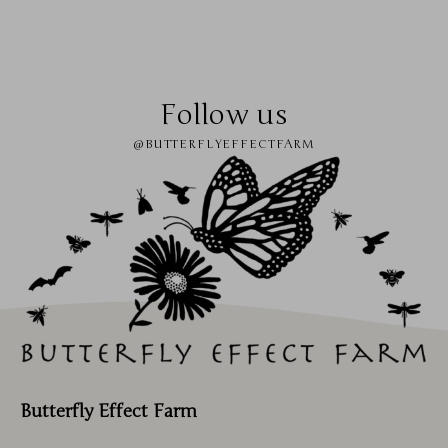
Follow us
@BUTTERFLYEFFECTFARM
Butterfly Effect Farm