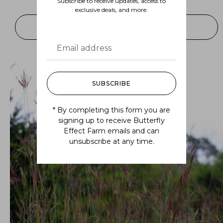
Subscribe to receive updates, access to
$
7.99
–
$
175.00
exclusive deals, and more.
SELECT OPTIONS
SUBSCRIBE
* By completing this form you are
signing up to receive Butterfly
Effect Farm emails and can
unsubscribe at any time.