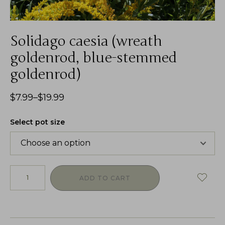
Solidago caesia (wreath
goldenrod, blue-stemmed
goldenrod)
$
7.99
–
$
19.99
Select pot size
ADD TO CART