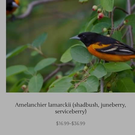
Amelanchier lamarckii (shadbush, juneberry,
serviceberry)
$
16.99
–
$
36.99