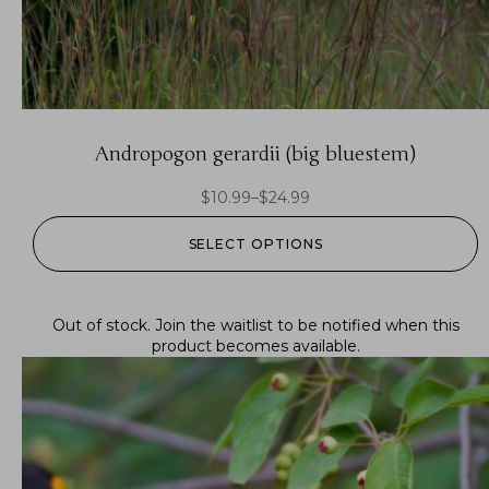
Andropogon gerardii (big bluestem)
$
10.99
–
$
24.99
SELECT OPTIONS
Out of stock.
Join the waitlist
to be notified when this
product becomes available.