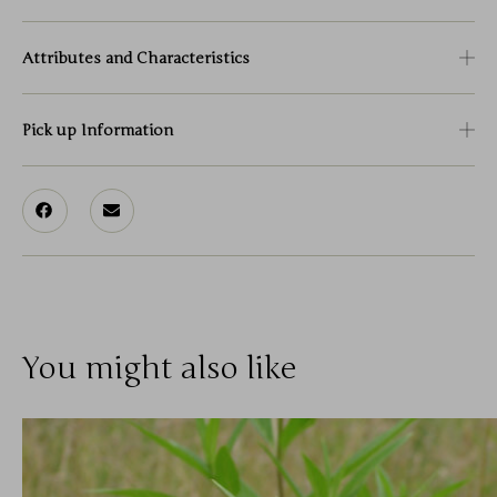
Attributes and Characteristics
Pick up Information
You might also like