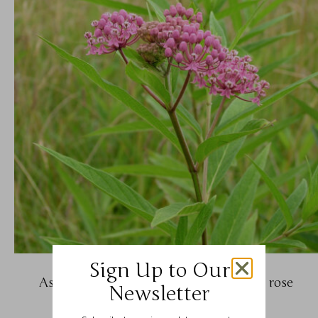
Sign Up to Our
Asclepias incarnata (swamp milkweed, rose
Newsletter
milkweed)