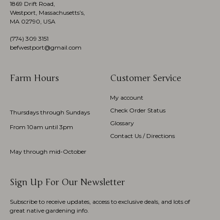
1869 Drift Road,
Westport, Massachusetts’s,
MA 02790, USA
(774)
309 3151
befwestport@gmail.com
Farm Hours
Customer Service
My account
Check Order Status
Thursdays through Sundays
Glossary
From 10am until 3pm
Contact Us / Directions
May through mid-October
Sign Up For Our Newsletter
Subscribe to receive updates, access to exclusive deals, and lots of
great native gardening info.