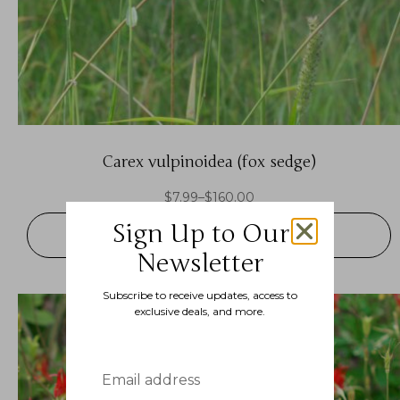
Carex vulpinoidea (fox sedge)
$
7.99
–
$
160.00
Sign Up to Our
SELECT OPTIONS
Newsletter
Subscribe to receive updates, access to
exclusive deals, and more.