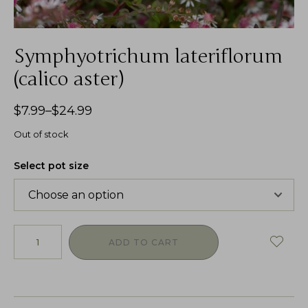
Symphyotrichum lateriflorum
(calico aster)
$
7.99
–
$
24.99
Out of stock
Select pot size
ADD TO CART