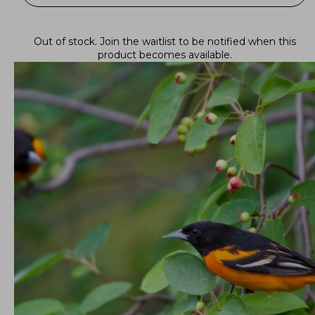
Out of stock.
Join the waitlist
to be notified when this
product becomes available.