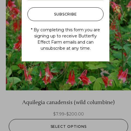
SUBSCRIBE
* By completing this form you are
signing up to receive Butterfly
Effect Farm emails and can
unsubscribe at any time.
Aquilegia canadensis (wild columbine)
$
7.99
–
$
200.00
SELECT OPTIONS