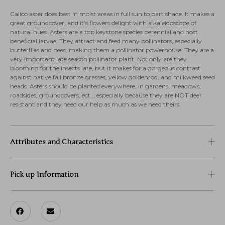
Calico aster does best in moist areas in full sun to part shade. It makes a
great groundcover, and it’s flowers delight with a kaleidoscope of
natural hues. Asters are a top keystone species perennial and host
beneficial larvae. They attract and feed many pollinators, especially
butterflies and bees, making them a pollinator powerhouse. They are a
very important late season pollinator plant. Not only are they
blooming for the insects late, but it makes for a gorgeous contrast
against native fall bronze grasses, yellow goldenrod, and milkweed seed
heads. Asters should be planted everywhere, in gardens, meadows,
roadsides, groundcovers, ect.., especially because they are NOT deer
resistant and they need our help as much as we need theirs.
Attributes and Characteristics
Pick up Information