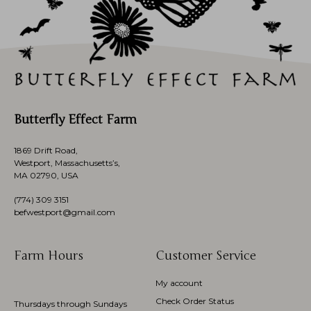
Butterfly Effect Farm
1869 Drift Road,
Westport, Massachusetts’s,
MA 02790, USA
(774)
309 3151
befwestport@gmail.com
Farm Hours
Customer Service
My account
Check Order Status
Thursdays through Sundays