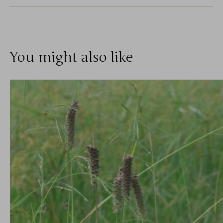
You might also like