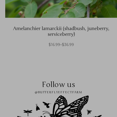
Amelanchier lamarckii (shadbush, juneberry,
serviceberry)
$
16.99
–
$
36.99
Follow us
@BUTTERFLYEFFECTFARM