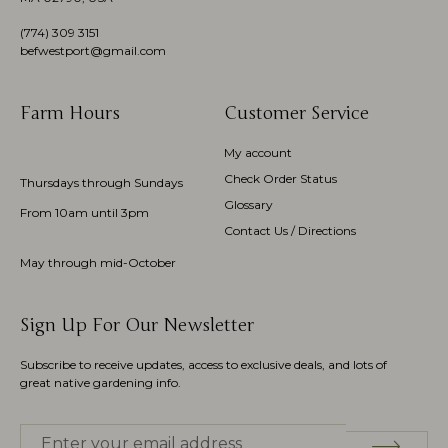
(774)
309 3151
befwestport@gmail.com
Farm Hours
Customer Service
My account
Check Order Status
Thursdays through Sundays
Glossary
From 10am until 3pm
Contact Us / Directions
May through mid-October
Sign Up For Our Newsletter
Subscribe to receive updates, access to exclusive deals, and lots of
great native gardening info.