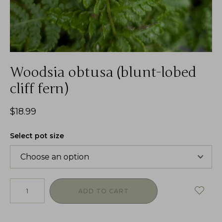
Woodsia obtusa (blunt-lobed
cliff fern)
$
18.99
Select pot size
ADD TO CART