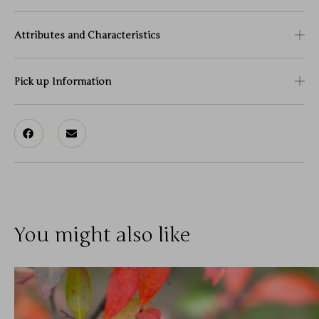
Attributes and Characteristics
Pick up Information
You might also like