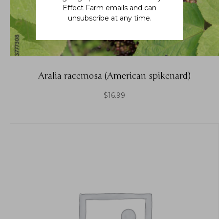
Effect Farm emails and can
unsubscribe at any time.
Aralia racemosa (American spikenard)
$
16.99