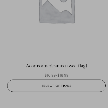
Acorus americanus (sweetflag)
$
10.99
–
$
18.99
SELECT OPTIONS