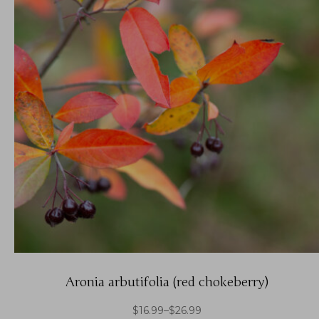
Aronia arbutifolia (red chokeberry)
$
16.99
–
$
26.99