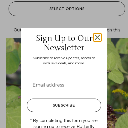
SELECT OPTIONS
Out of stock.
Join the waitlist
to be notified when this
product becomes available.
Sign Up to Our
Newsletter
Subscribe to receive updates, access to
exclusive deals, and more.
SUBSCRIBE
* By completing this form you are
signing up to receive Butterfly