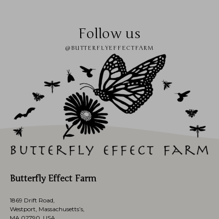
Follow us
@BUTTERFLYEFFECTFARM
Butterfly Effect Farm
1869 Drift Road,
Westport, Massachusetts’s,
MA 02790, USA