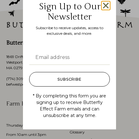
Sign Up to Our
Newsletter
Subscribe to receive updates, access to
exclusive deals, and more.
Butterfly Effect Farm
1869 Drift Road,
Westport, Massachusetts’s,
MA 02790, USA
(774)
309 3151
SUBSCRIBE
befwestport@gmail.com
* By completing this form you are
signing up to receive Butterfly
Farm Hours
Customer Service
Effect Farm emails and can
unsubscribe at any time.
My account
Check Order Status
Thursdays through Sundays
Glossary
From 10am until 3pm