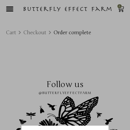
0
Cart
Checkout
Order complete
Follow us
@BUTTERFLYEFFECTFARM