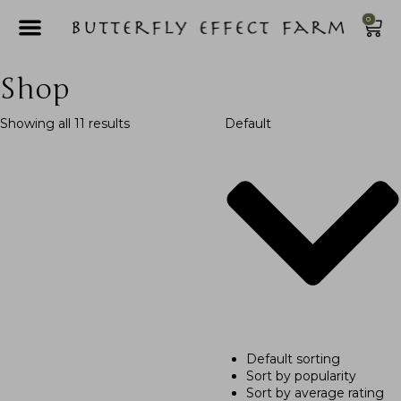
0
Shop
Showing all 11 results
Default
Default sorting
Sort by popularity
Sort by average rating