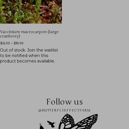
Vaccinium macrocarpon (large
cranberry)
$
16.99
–
$
18.99
Out of stock.
Join the waitlist
to be notified when this
product becomes available.
Follow us
@BUTTERFLYEFFECTFARM