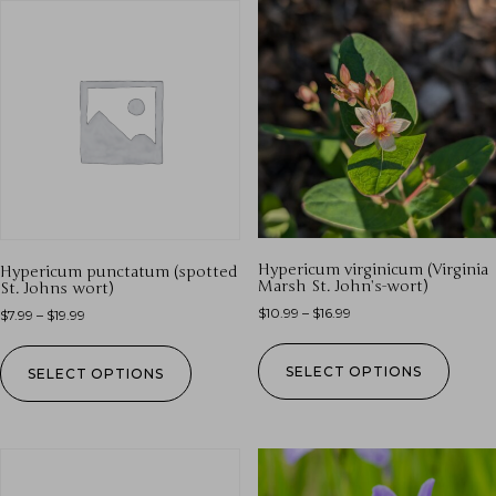
Hypericum virginicum (Virginia
Hypericum punctatum (spotted
Marsh St. John’s-wort)
St. Johns wort)
$
10.99
–
$
16.99
$
7.99
–
$
19.99
SELECT OPTIONS
SELECT OPTIONS