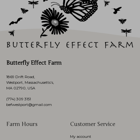
Butterfly Effect Farm
1869 Drift Road,
Westport, Massachusetts’s,
MA 02790, USA
(774)
309 3151
befwestport@gmail.com
Farm Hours
Customer Service
My account