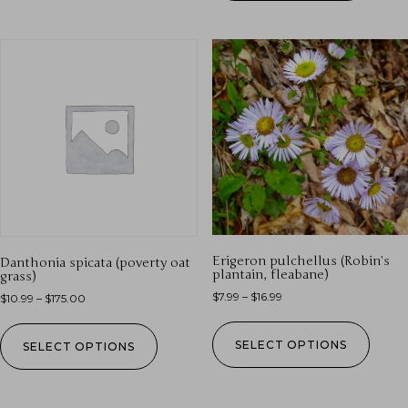
Erigeron pulchellus (Robin’s
Danthonia spicata (poverty oat
plantain, fleabane)
grass)
$
7.99
–
$
16.99
$
10.99
–
$
175.00
SELECT OPTIONS
SELECT OPTIONS