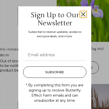
Sign Up to Our
Newsletter
Subscribe to receive updates, access to
exclusive deals, and more.
Iris versicolor (blue flag iris)
Iris cristata (crested iris)
$
10.99
–
$
175.00
$
10.99
Out of stock.
Join the waitlist
to be notified when this
SELECT OPTIONS
product becomes available.
SUBSCRIBE
* By completing this form you are
signing up to receive Butterfly
Effect Farm emails and can
unsubscribe at any time.