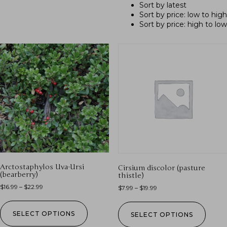
Sort by latest
Sort by price: low to high
Sort by price: high to low
Arctostaphylos Uva-Ursi
Cirsium discolor (pasture
(bearberry)
thistle)
$
16.99
–
$
22.99
$
7.99
–
$
19.99
SELECT OPTIONS
SELECT OPTIONS