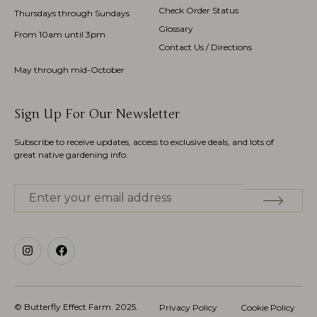
Check Order Status
Thursdays through Sundays
Glossary
From 10am until 3pm
Contact Us / Directions
May through mid-October
Sign Up For Our Newsletter
Subscribe to receive updates, access to exclusive deals, and lots of
great native gardening info.
© Butterfly Effect Farm.
2025
.
Privacy Policy
Cookie Policy