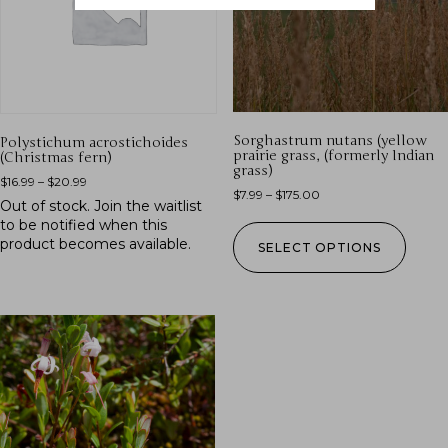
Sorghastrum nutans (yellow
Polystichum acrostichoides
prairie grass, (formerly Indian
(Christmas fern)
grass)
$
16.99
–
$
20.99
$
7.99
–
$
175.00
Out of stock.
Join the waitlist
to be notified when this
product becomes available.
SELECT OPTIONS