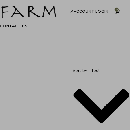
0
ACCOUNT LOGIN
CONTACT US
Sort by latest