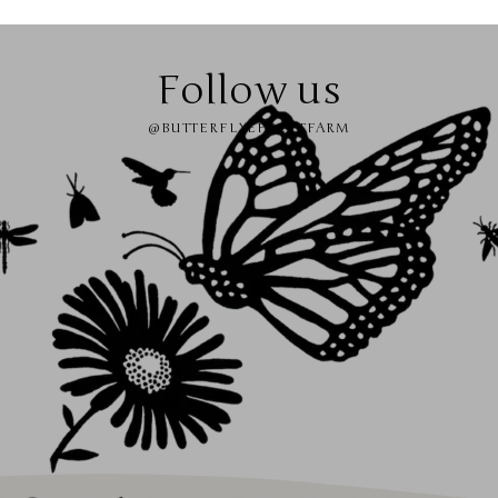
Follow us
@BUTTERFLYEFFECTFARM