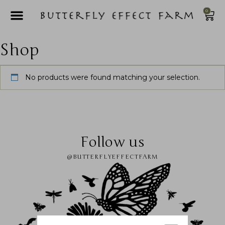
0
Shop
No products were found matching your selection.
Follow us
@BUTTERFLYEFFECTFARM