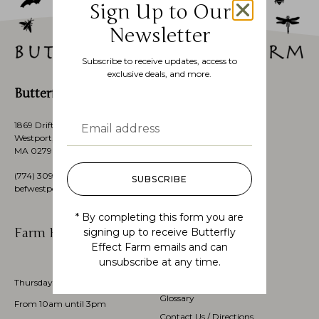
Sign Up to Our
Newsletter
Subscribe to receive updates, access to
exclusive deals, and more.
Butterfly Effect Farm
1869 Drift Road,
Westport, Massachusetts’s,
MA 02790, USA
(774)
309 3151
SUBSCRIBE
befwestport@gmail.com
* By completing this form you are
Farm Hours
Customer Service
signing up to receive Butterfly
Effect Farm emails and can
unsubscribe at any time.
My account
Check Order Status
Thursdays through Sundays
Glossary
From 10am until 3pm
Contact Us / Directions