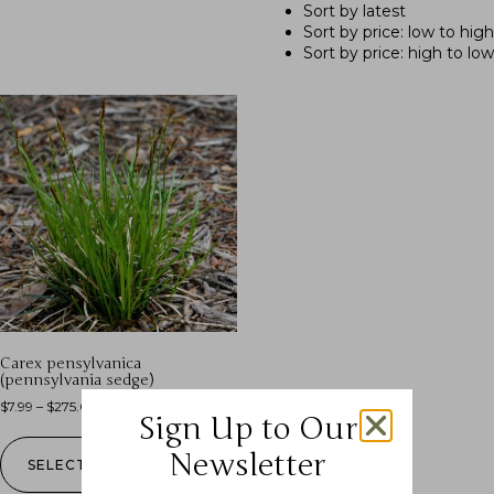
Sort by latest
Sort by price: low to high
Sort by price: high to low
Carex pensylvanica
(pennsylvania sedge)
$
7.99
–
$
275.00
Sign Up to Our
Newsletter
SELECT OPTIONS