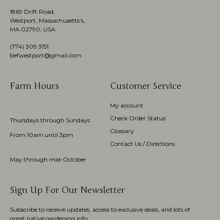
1869 Drift Road,
Westport, Massachusetts’s,
MA 02790, USA
(774)
309 3151
befwestport@gmail.com
Farm Hours
Customer Service
My account
Check Order Status
Thursdays through Sundays
Glossary
From 10am until 3pm
Contact Us / Directions
May through mid-October
Sign Up For Our Newsletter
Subscribe to receive updates, access to exclusive deals, and lots of
great native gardening info.