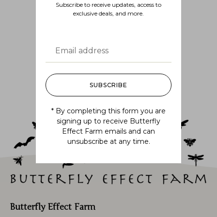
Subscribe to receive updates, access to
exclusive deals, and more.
Follow us
@BUTTERFLYEFFECTFARM
SUBSCRIBE
* By completing this form you are
signing up to receive Butterfly
Effect Farm emails and can
unsubscribe at any time.
Butterfly Effect Farm