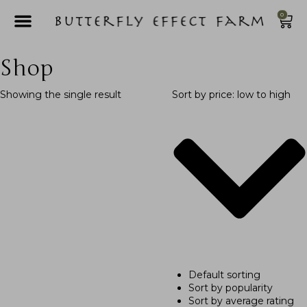
0
Shop
Showing the single result
Sort by price: low to high
Default sorting
Sort by popularity
Sort by average rating