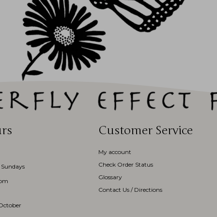
rs
Customer Service
My account
Check Order Status
 Sundays
Glossary
3pm
Contact Us / Directions
October