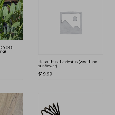
ach pea,
ing)
Helianthus divaricatus (woodland
sunflower)
$
19.99