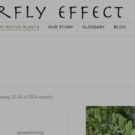
OP NATIVE PLANTS
OUR STORY
GLOSSARY
BLOG
wing 13–24 of 304 results