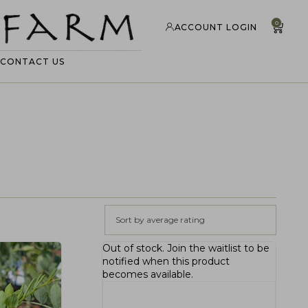
0
ACCOUNT LOGIN
CONTACT US
Sort by average rating
Out of stock.
Join the waitlist
to be
notified when this product
becomes available.