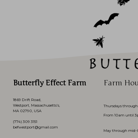
Butterfly Effect Farm
Farm Hou
1869 Drift Road,
Westport, Massachusetts’s,
Thursdays through
MA 02790, USA
From 10am until 
(774)
309 3151
befwestport@gmail.com
May through mid-