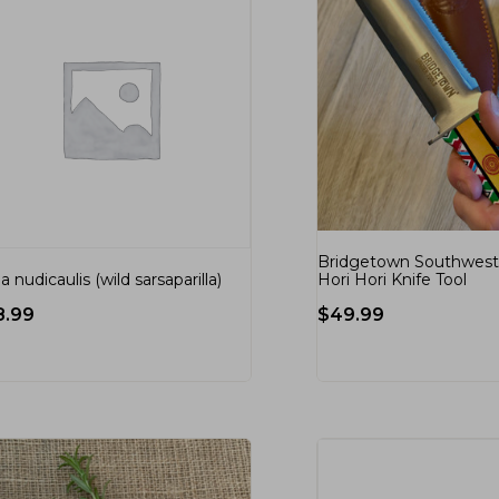
Bridgetown Southwest 
Hori Hori Knife Tool
ia nudicaulis (wild sarsaparilla)
$
49.99
8.99