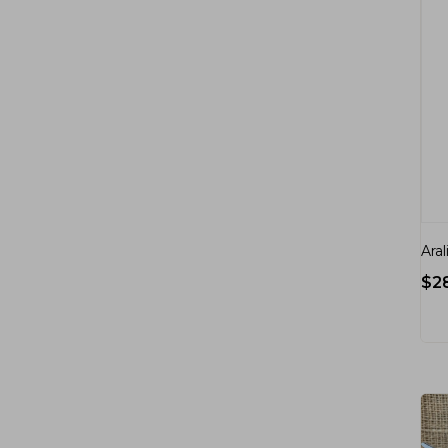
Aral
$
2