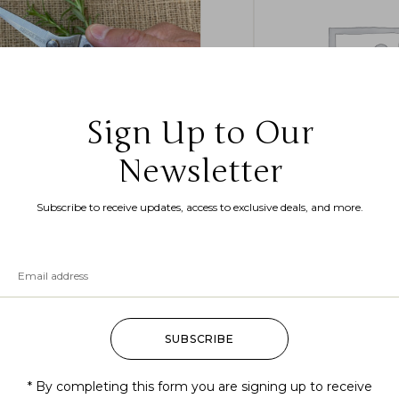
Sign Up to Our
Newsletter
dgetown Garden Snips Tool
Betula lenta (sweet bir
Subscribe to receive updates, access to exclusive deals, and more.
birch, black birch)
4.99
$
16.99
–
$
18.99
SUBSCRIBE
* By completing this form you are signing up to receive