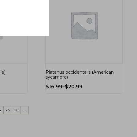
le)
Platanus occidentalis (American
sycamore)
$
16.99
–
$
20.99
4
25
26
→