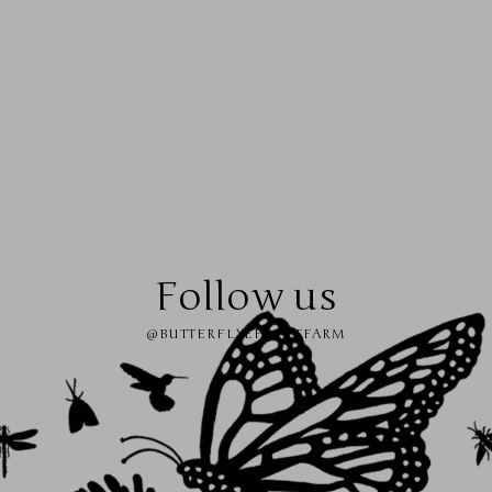
Follow us
@BUTTERFLYEFFECTFARM