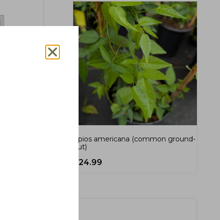
ch, cherry
Apios americana (common ground-
nut)
$
24.99