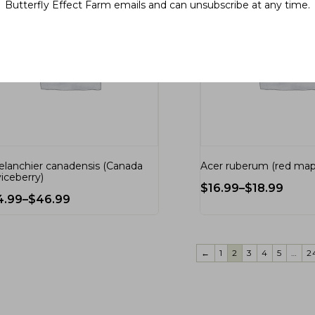
Butterfly Effect Farm emails and can unsubscribe at any time.
lanchier canadensis (Canada
Acer ruberum (red map
viceberry)
$
16.99
–
$
18.99
4.99
–
$
46.99
←
1
2
3
4
5
…
2