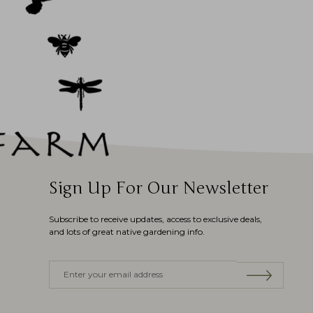
Sign Up For Our Newsletter
Subscribe to receive updates, access to exclusive deals,
and lots of great native gardening info.