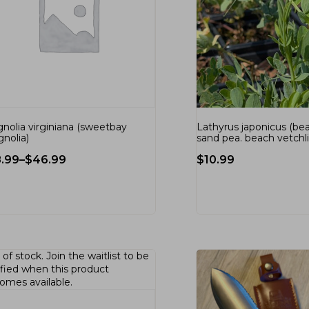
nolia virginiana (sweetbay
Lathyrus japonicus (be
nolia)
sand pea. beach vetchl
8.99
–
$
46.99
$
10.99
 of stock.
Join the waitlist
to be
ified when this product
omes available.