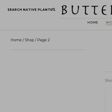
SEARCH NATIVE PLANTS
HOME
SH
Home
/
Shop
/ Page 2
Sho