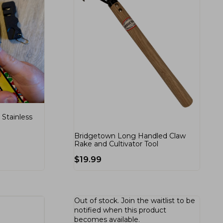
Stainless
Bridgetown Long Handled Claw
Rake and Cultivator Tool
$
19.99
Out of stock.
Join the waitlist
to be
notified when this product
becomes available.