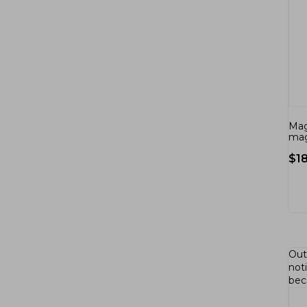
Mag
mag
$
1
Out
not
bec