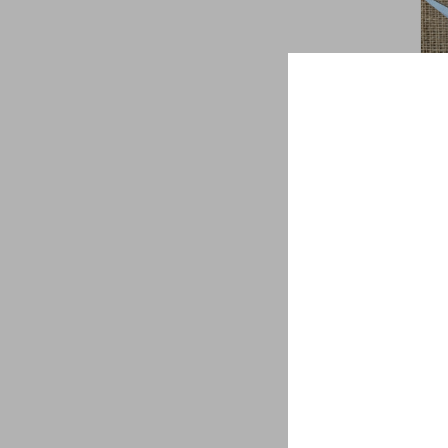
Bri
$
1