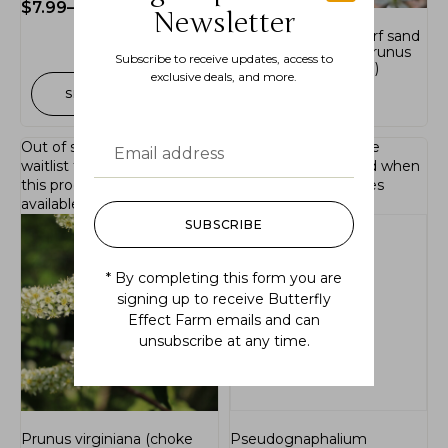
$
7.99
–
$
16.99
Newsletter
Prunus pumila ( dwarf sand
plum, sand cherry, Prunus
Subscribe to receive updates, access to
pumila var. depressa;)
exclusive deals, and more.
SELECT OPTIONS
$
36.99
Out of stock.
Join the
Out of stock.
Join the
waitlist
to be notified when
waitlist
to be notified when
this product becomes
this product becomes
available.
available.
SUBSCRIBE
* By completing this form you are
signing up to receive Butterfly
Effect Farm emails and can
unsubscribe at any time.
Prunus virginiana (choke
Pseudognaphalium