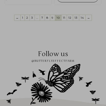
←
1
2
3
…
7
8
9
10
11
12
13
14
→
Follow us
@BUTTERFLYEFFECTFARM