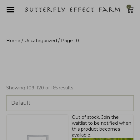
0
Home
/
Uncategorized
/ Page 10
Showing 109–120 of 165 results
Default
Out of stock.
Join the
waitlist
to be notified when
this product becomes
available.