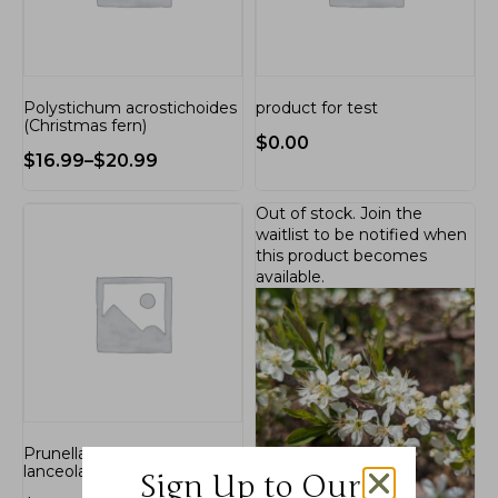
Polystichum acrostichoides
product for test
(Christmas fern)
$
0.00
$
16.99
–
$
20.99
Out of stock.
Join the
waitlist
to be notified when
this product becomes
available.
Prunella vulgaris var.
lanceolata
Sign Up to Our