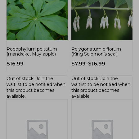
Podophyllum peltatum
Polygonatum biflorum
(mandrake, May-apple)
(King Solomon’s seal)
$
16.99
$
7.99
–
$
16.99
Out of stock.
Join the
Out of stock.
Join the
waitlist
to be notified when
waitlist
to be notified when
this product becomes
this product becomes
available.
available.