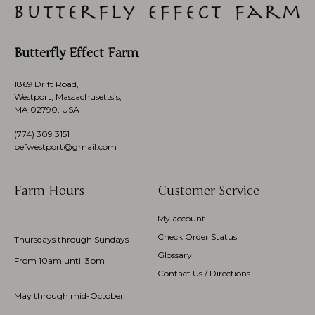
Butterfly Effect Farm
1869 Drift Road,
Westport, Massachusetts’s,
MA 02790, USA
(774)
309 3151
befwestport@gmail.com
Farm Hours
Customer Service
My account
Check Order Status
Thursdays through Sundays
Glossary
From 10am until 3pm
Contact Us / Directions
May through mid-October