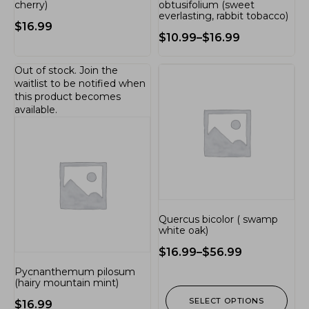
cherry)
obtusifolium (sweet
everlasting, rabbit tobacco)
$
16.99
$
10.99
–
$
16.99
Out of stock.
Join the
waitlist
to be notified when
this product becomes
available.
Quercus bicolor ( swamp
white oak)
$
16.99
–
$
56.99
Pycnanthemum pilosum
(hairy mountain mint)
SELECT OPTIONS
$
16.99