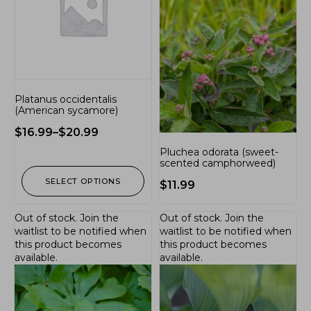
Platanus occidentalis
(American sycamore)
$
16.99
–
$
20.99
Pluchea odorata (sweet-
scented camphorweed)
SELECT OPTIONS
$
11.99
Out of stock.
Join the
Out of stock.
Join the
waitlist
to be notified when
waitlist
to be notified when
this product becomes
this product becomes
available.
available.