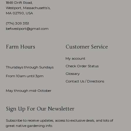
1869 Drift Road,
Westport, Massachusetts’s,
MA 02790, USA
(774)
309 3151
befwestport@gmail.com
Farm Hours
Customer Service
My account
Check Order Status
Thursdays through Sundays
Glossary
From 10am until 3pm
Contact Us / Directions
May through mid-October
Sign Up For Our Newsletter
Subscribe to receive updates, access to exclusive deals, and lots of
great native gardening info.