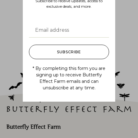
Subscribe to receive updates, access to
exclusive deals, and more.
Follow us
@BUTTERFLYEFFECTFARM
SUBSCRIBE
* By completing this form you are
signing up to receive Butterfly
Effect Farm emails and can
unsubscribe at any time.
Butterfly Effect Farm