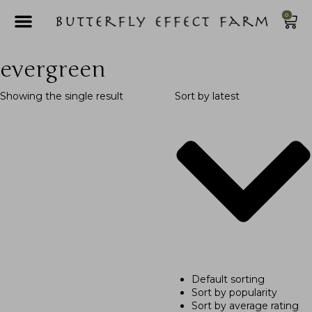
0
evergreen
Showing the single result
Sort by latest
Default sorting
Sort by popularity
Sort by average rating