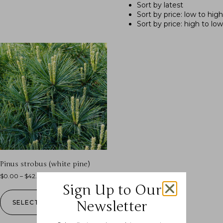
Sort by latest
Sort by price: low to high
Sort by price: high to low
Pinus strobus (white pine)
$
0.00
–
$
42.99
Sign Up to Our
Newsletter
SELECT OPTIONS