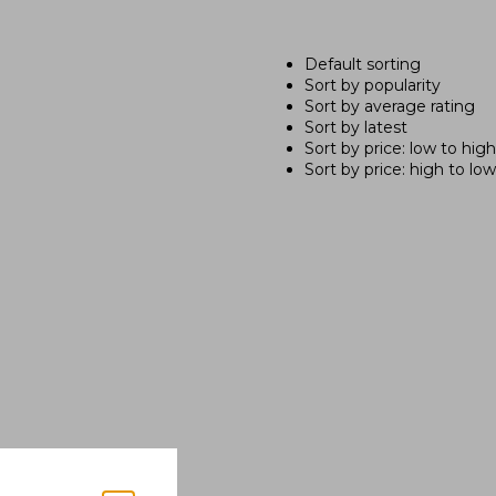
Default sorting
Sort by popularity
Sort by average rating
Sort by latest
Sort by price: low to high
Sort by price: high to low