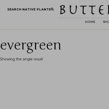
SEARCH NATIVE PLANTS
HOME
SH
evergreen
Showing the single result