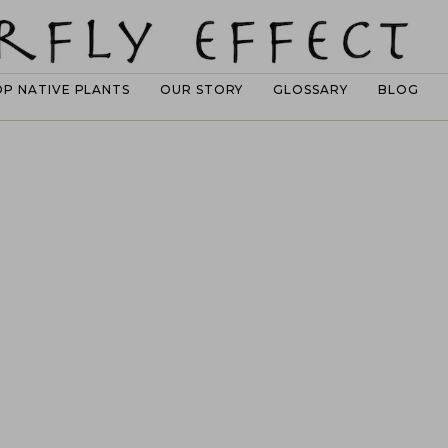
OP NATIVE PLANTS
OUR STORY
GLOSSARY
BLOG