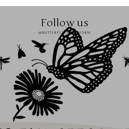
Follow us
@BUTTERFLYEFFECTFARM