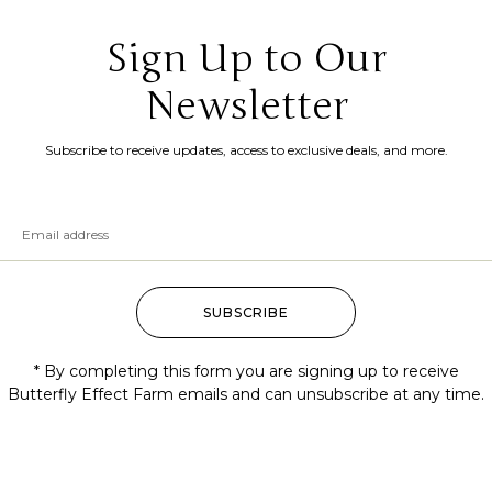
Sign Up to Our
Newsletter
Subscribe to receive updates, access to exclusive deals, and more.
SUBSCRIBE
* By completing this form you are signing up to receive
Butterfly Effect Farm emails and can unsubscribe at any time.