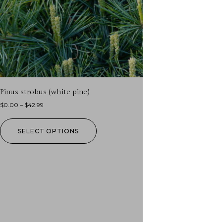
Pinus strobus (white pine)
$
0.00
–
$
42.99
SELECT OPTIONS