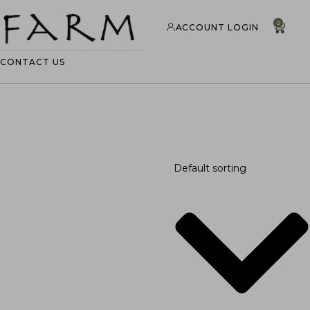
0
ACCOUNT LOGIN
CONTACT US
Default sorting