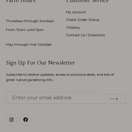
Farm Hours
Customer Service
My account
Check Order Status
Thursdays through Sundays
Glossary
From 10am until 3pm
Contact Us / Directions
May through mid-October
Sign Up For Our Newsletter
Subscribe to receive updates, access to exclusive deals, and lots of
great native gardening info.