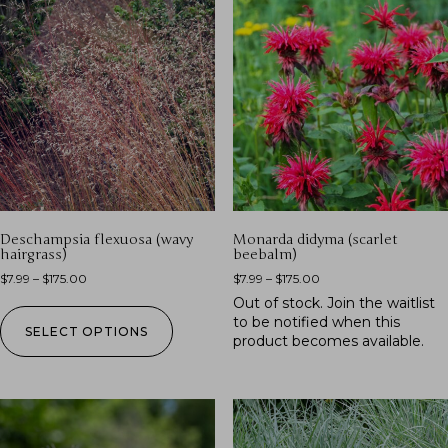
Deschampsia flexuosa (wavy
Monarda didyma (scarlet
hairgrass)
beebalm)
$
7.99
–
$
175.00
$
7.99
–
$
175.00
Out of stock.
Join the waitlist
to be notified when this
SELECT OPTIONS
product becomes available.