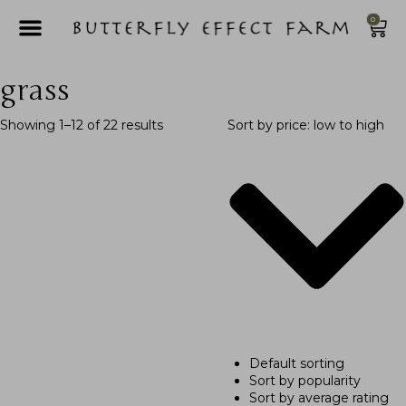
0
grass
Showing 1–12 of 22 results
Sort by price: low to high
Default sorting
Sort by popularity
Sort by average rating