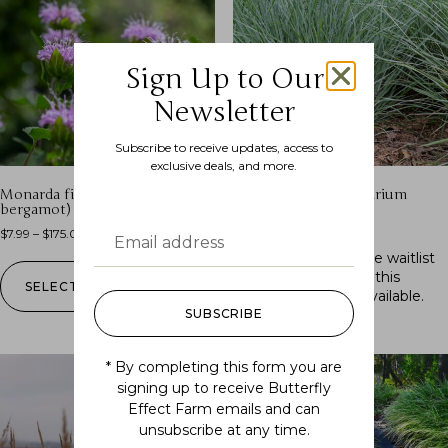
Sign Up to Our
Newsletter
Subscribe to receive updates, access to
exclusive deals, and more.
Monarda fistulosa (wild
Schizachyrium scoparium
bergamot)
(little bluestem)
$
7.99
–
$
175.00
$
7.99
–
$
175.00
Out of stock.
Join the waitlist
to be notified when this
SELECT OPTIONS
product becomes available.
SUBSCRIBE
* By completing this form you are
signing up to receive Butterfly
Effect Farm emails and can
unsubscribe at any time.