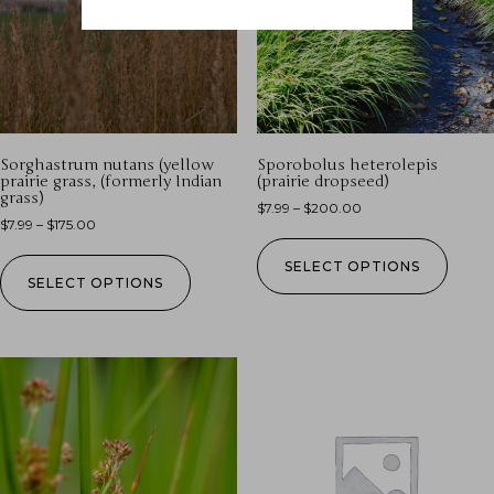
Sorghastrum nutans (yellow
Sporobolus heterolepis
prairie grass, (formerly Indian
(prairie dropseed)
grass)
$
7.99
–
$
200.00
$
7.99
–
$
175.00
SELECT OPTIONS
SELECT OPTIONS