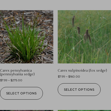
Carex pensylvanica
Carex vulpinoidea (fox sedge)
(pennsylvania sedge)
$
7.99
–
$
160.00
$
7.99
–
$
275.00
SELECT OPTIONS
SELECT OPTIONS