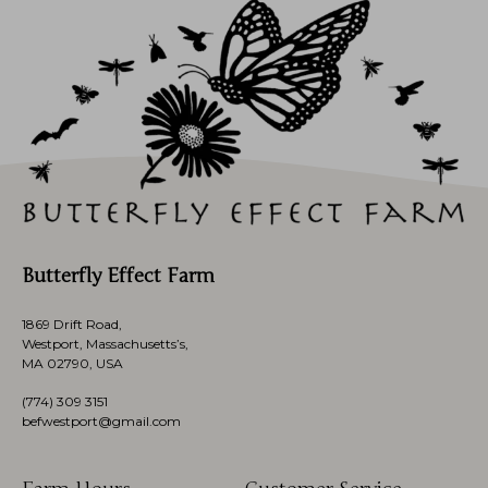
Butterfly Effect Farm
1869 Drift Road,
Westport, Massachusetts’s,
MA 02790, USA
(774)
309 3151
befwestport@gmail.com