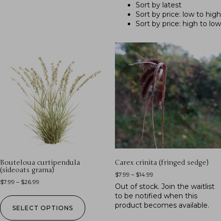
Sort by latest
Sort by price: low to high
Sort by price: high to low
Bouteloua curtipendula
Carex crinita (fringed sedge)
(sideoats grama)
$
7.99
–
$
14.99
$
7.99
–
$
26.99
Out of stock.
Join the waitlist
to be notified when this
product becomes available.
SELECT OPTIONS