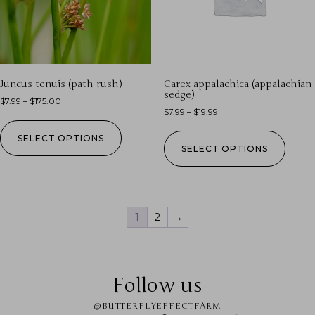
Juncus tenuis (path rush)
Carex appalachica (appalachian
sedge)
$
7.99
–
$
175.00
$
7.99
–
$
19.99
SELECT OPTIONS
SELECT OPTIONS
1
2
→
Follow us
@BUTTERFLYEFFECTFARM