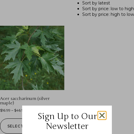
Sort by latest
Sort by price: low to high
Sort by price: high to low
Acer saccharinum (silver
maple)
$
16.99
–
$
46.99
Sign Up to Our
Newsletter
SELECT OPTIONS