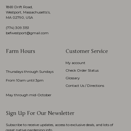
1869 Drift Road,
Westport, Massachusetts’s,
MA 02790, USA
(774)
309 3151
befwestport@gmail.com
Farm Hours
Customer Service
My account
Check Order Status
Thursdays through Sundays
Glossary
From 10am until 3pm
Contact Us / Directions
May through mid-October
Sign Up For Our Newsletter
Subscribe to receive updates, access to exclusive deals, and lots of
great native gardening info.