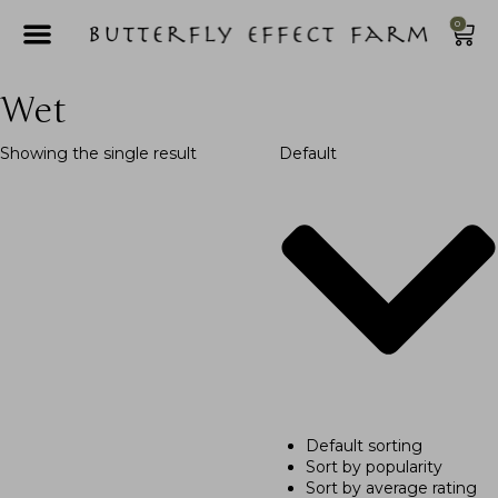
0
Wet
Showing the single result
Default
Default sorting
Sort by popularity
Sort by average rating