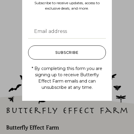
Subscribe to receive updates, access to
exclusive deals, and more.
Follow us
@BUTTERFLYEFFECTFARM
SUBSCRIBE
* By completing this form you are
signing up to receive Butterfly
Effect Farm emails and can
unsubscribe at any time.
Butterfly Effect Farm