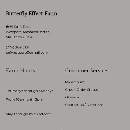
Butterfly Effect Farm
1869 Drift Road,
Westport, Massachusetts’s,
MA 02790, USA
(774)
309 3151
befwestport@gmail.com
Farm Hours
Customer Service
My account
Check Order Status
Thursdays through Sundays
Glossary
From 10am until 3pm
Contact Us / Directions
May through mid-October