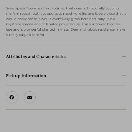
Swamp sunflower is one on our list that does not naturally occur on
the farm coast, but it supports so much wildlife, and is very close that it
would make sense it would eventually grow here naturally. It is a
keystone species and pollinator powerhouse. This sunflower blooms
late and is wonderful planted in mass. Deer and rabbit resistance make
it really easy to care for.
Attributes and Characteristics
Pick up Information