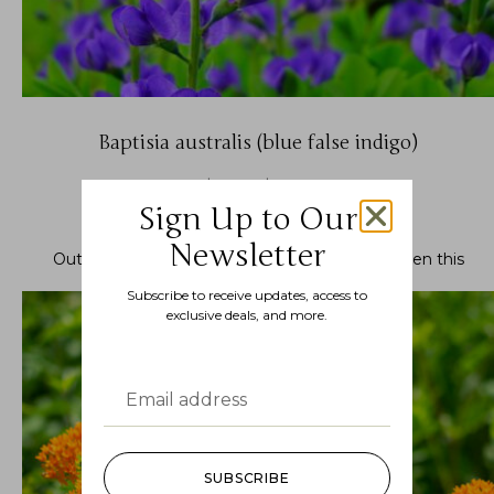
Baptisia australis (blue false indigo)
$
10.99
–
$
22.99
Sign Up to Our
Newsletter
Out of stock.
Join the waitlist
to be notified when this
product becomes available.
Subscribe to receive updates, access to
exclusive deals, and more.
SUBSCRIBE