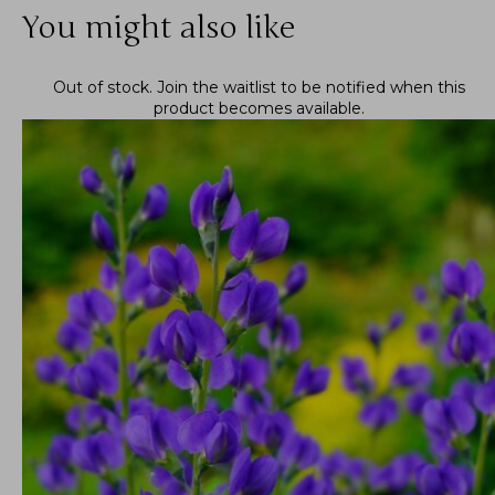
You might also like
Out of stock.
Join the waitlist
to be notified when this
product becomes available.