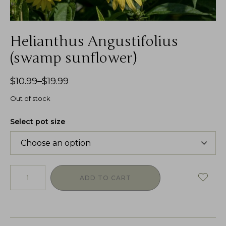
Helianthus Angustifolius
(swamp sunflower)
$
10.99
–
$
19.99
Out of stock
Select pot size
ADD TO CART