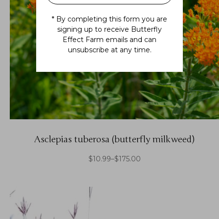
* By completing this form you are
signing up to receive Butterfly
Effect Farm emails and can
unsubscribe at any time.
Asclepias tuberosa (butterfly milkweed)
$
10.99
–
$
175.00