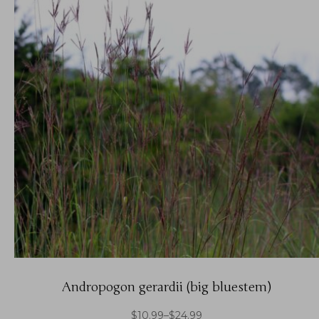
Andropogon gerardii (big bluestem)
$
10.99
–
$
24.99