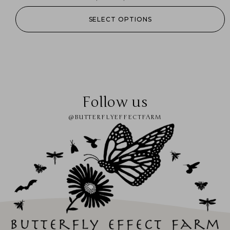
SELECT OPTIONS
Follow us
@BUTTERFLYEFFECTFARM