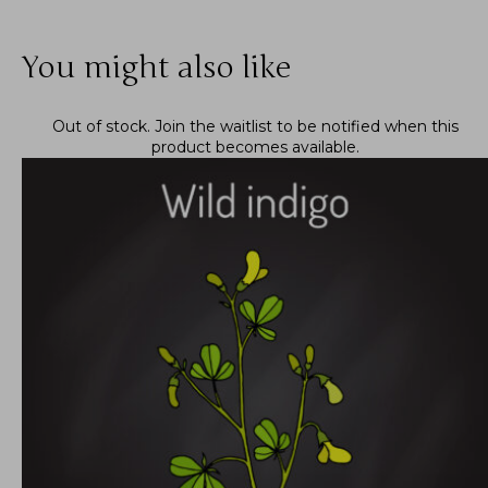
You might also like
Out of stock.
Join the waitlist
to be notified when this
product becomes available.