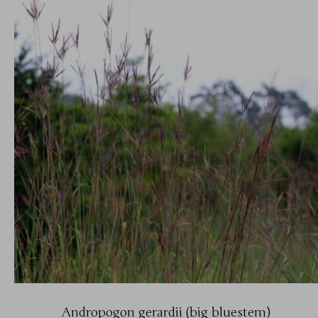
Andropogon gerardii (big bluestem)