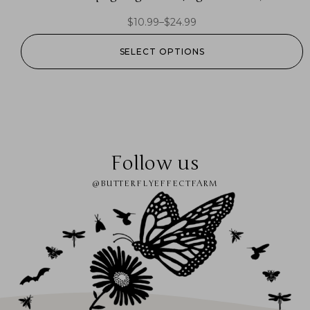
$
10.99
–
$
24.99
SELECT OPTIONS
Follow us
@BUTTERFLYEFFECTFARM