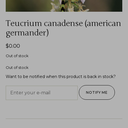
Teucrium canadense (american
germander)
$
0.00
Out of stock
Out of stock
Want to be notified when this product is back in stock?
NOTIFY ME