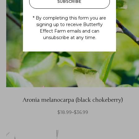
SUBSCRIBE
* By completing this form you are
signing up to receive Butterfly
Effect Farm emails and can
unsubscribe at any time.
Aronia melanocarpa (black chokeberry)
$
18.99
–
$
36.99