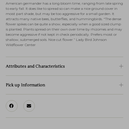
American germander has a long bloom time, ranging from late spring
to early fall. It does like to spread so can make a nice ground cover in
moist part shade, but may be too aggressive for a small garden. It
attracts many native bees, butterflies, and hummingbirds. “The dense
flower spikes can be quite a show, especially when a good sized clump
is planted. Plants spread on their own over time by rhizomes and may
become aggressive if not kept in check periodically. Prefers moist or
shallow, submerged soils. Nice cut flower.” Lady Bird Johnson
Wildflower Center
Attributes and Characteristics
Pick up Information