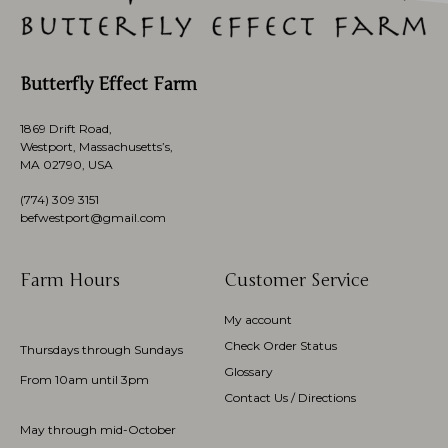
Butterfly Effect Farm
1869 Drift Road,
Westport, Massachusetts’s,
MA 02790, USA
(774)
309 3151
befwestport@gmail.com
Farm Hours
Customer Service
My account
Check Order Status
Thursdays through Sundays
Glossary
From 10am until 3pm
Contact Us / Directions
May through mid-October