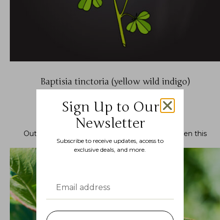
Baptisia tinctoria (yellow wild indigo)
$
7.99
–
$
22.99
Sign Up to Our
Newsletter
Out of stock.
Join the waitlist
to be notified when this
Subscribe to receive updates, access to
product becomes available.
exclusive deals, and more.