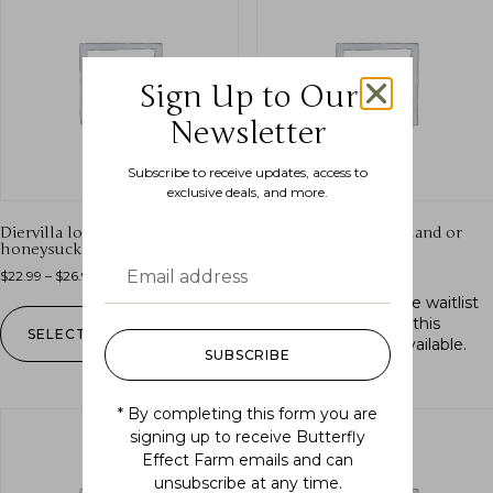
Sign Up to Our
Newsletter
Subscribe to receive updates, access to
exclusive deals, and more.
Diervilla lonicera (bush
Fragaria vesca (woodland or
honeysuckle)
alpine strawberry)
$
22.99
–
$
26.99
$
16.99
Out of stock.
Join the waitlist
to be notified when this
SELECT OPTIONS
product becomes available.
SUBSCRIBE
* By completing this form you are
signing up to receive Butterfly
Effect Farm emails and can
unsubscribe at any time.