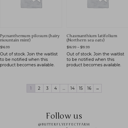
Pycnanthemum pilosum (hairy
Chasmanthium latifolium
mountain mint)
(Northern sea oats)
$
16.99
$
16.99
–
$
19.99
Out of stock.
Join the waitlist
Out of stock.
Join the waitlist
to be notified when this
to be notified when this
product becomes available.
product becomes available.
1
2
3
4
…
14
15
16
→
Follow us
@BUTTERFLYEFFECTFARM