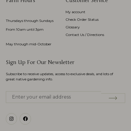
Farm Hours
Customer Service
My account
Check Order Status
Thursdays through Sundays
Glossary
From 10am until 3pm
Contact Us / Directions
May through mid-October
Sign Up For Our Newsletter
Subscribe to receive updates, access to exclusive deals, and lots of
great native gardening info.