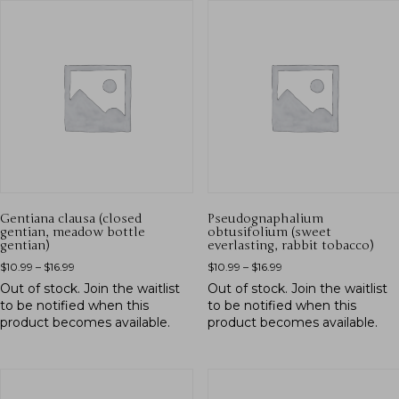
Gentiana clausa (closed
Pseudognaphalium
gentian, meadow bottle
obtusifolium (sweet
gentian)
everlasting, rabbit tobacco)
$
10.99
–
$
16.99
$
10.99
–
$
16.99
Out of stock.
Join the waitlist
Out of stock.
Join the waitlist
to be notified when this
to be notified when this
product becomes available.
product becomes available.