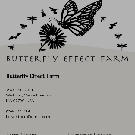
Butterfly Effect Farm
1869 Drift Road,
Westport, Massachusetts’s,
MA 02790, USA
(774)
309 3151
befwestport@gmail.com