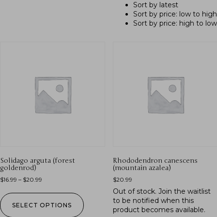
Sort by latest
Sort by price: low to high
Sort by price: high to low
Solidago arguta (forest
Rhododendron canescens
goldenrod)
(mountain azalea)
$
16.99
–
$
20.99
$
20.99
Out of stock.
Join the waitlist
to be notified when this
SELECT OPTIONS
product becomes available.