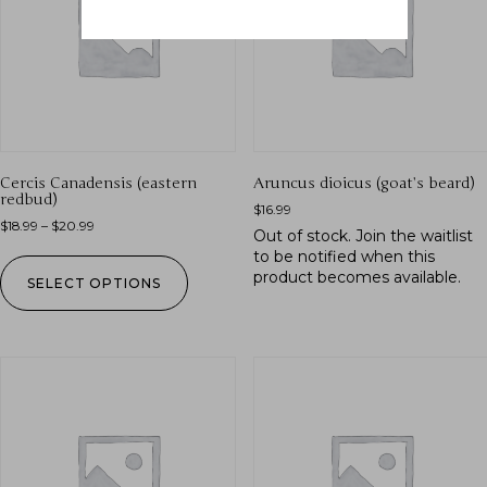
Cercis Canadensis (eastern
Aruncus dioicus (goat’s beard)
redbud)
$
16.99
$
18.99
–
$
20.99
Out of stock.
Join the waitlist
to be notified when this
product becomes available.
SELECT OPTIONS