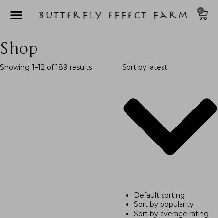
0
Shop
Showing 1–12 of 189 results
Sort by latest
Default sorting
Sort by popularity
Sort by average rating