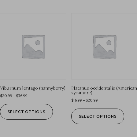
Viburnum lentago (nannyberry)
Platanus occidentalis (American
sycamore)
$
20.99
–
$
36.99
$
16.99
–
$
20.99
SELECT OPTIONS
SELECT OPTIONS