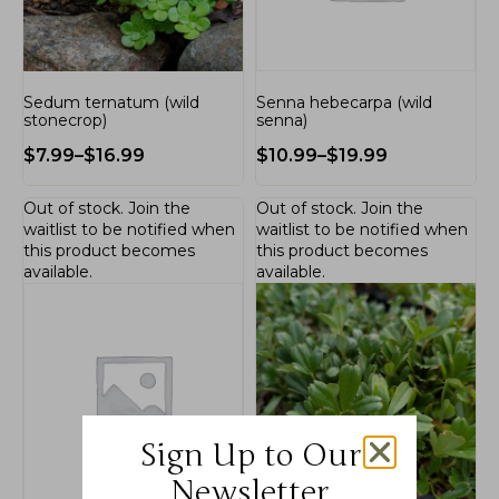
Sedum ternatum (wild
Senna hebecarpa (wild
stonecrop)
senna)
$
7.99
–
$
16.99
$
10.99
–
$
19.99
Out of stock.
Join the
Out of stock.
Join the
waitlist
to be notified when
waitlist
to be notified when
this product becomes
this product becomes
available.
available.
Sign Up to Our
Newsletter