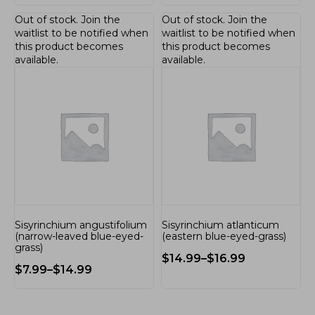
Out of stock.
Join the
Out of stock.
Join the
waitlist
to be notified when
waitlist
to be notified when
this product becomes
this product becomes
available.
available.
Sisyrinchium angustifolium
Sisyrinchium atlanticum
(narrow-leaved blue-eyed-
(eastern blue-eyed-grass)
grass)
$
14.99
–
$
16.99
$
7.99
–
$
14.99