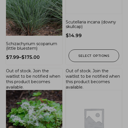
Scutellaria incana (downy
skullcap)
$
14.99
Schizachyrium scoparium
(little bluestem)
SELECT OPTIONS
$
7.99
–
$
175.00
Out of stock.
Join the
Out of stock.
Join the
waitlist
to be notified when
waitlist
to be notified when
this product becomes
this product becomes
available.
available.