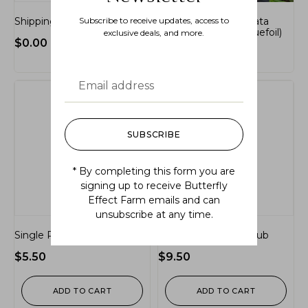
Shipping and Handling
Subscribe to receive updates, access to
Sibbaldiopsis tridentata
(three-toothed cinquefoil)
exclusive deals, and more.
$
0.00
$
14.99
SUBSCRIBE
* By completing this form you are
signing up to receive Butterfly
Effect Farm emails and can
unsubscribe at any time.
Single Plug Perennial
Single Plug Tree/Shrub
$
5.50
$
9.50
ADD TO CART
ADD TO CART