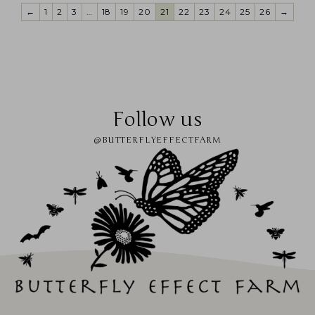
←
1
2
3
…
18
19
20
21
22
23
24
25
26
→
Follow us
@BUTTERFLYEFFECTFARM