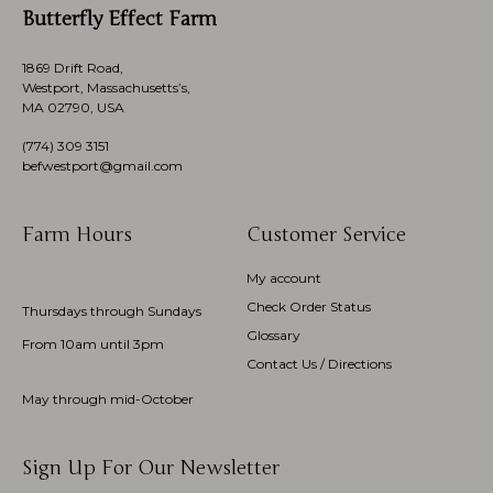
Butterfly Effect Farm
1869 Drift Road,
Westport, Massachusetts’s,
MA 02790, USA
(774)
309 3151
befwestport@gmail.com
Farm Hours
Customer Service
My account
Check Order Status
Thursdays through Sundays
Glossary
From 10am until 3pm
Contact Us / Directions
May through mid-October
Sign Up For Our Newsletter