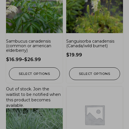
Sambucus canadensis
Sanguisorba canadensis
(common or american
(Canada/wild burnet)
elderberry)
$
19.99
$
16.99
–
$
26.99
SELECT OPTIONS
SELECT OPTIONS
Out of stock.
Join the
waitlist
to be notified when
this product becomes
available.