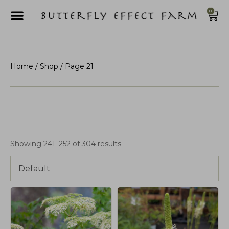
0
Home
/
Shop
/ Page 21
Showing 241–252 of 304 results
Default