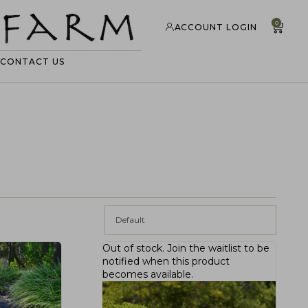
0
ACCOUNT LOGIN
CONTACT US
Default
Out of stock.
Join the waitlist
to be
notified when this product
becomes available.