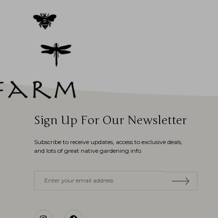
Sign Up For Our Newsletter
Subscribe to receive updates, access to exclusive deals,
and lots of great native gardening info.