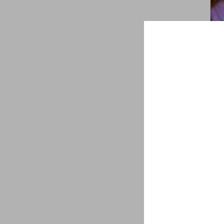
Sym
sha
aste
$
8