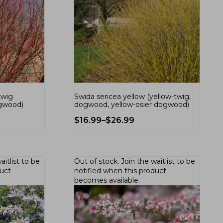
twig
Swida sericea yellow (yellow-twig,
ogwood)
dogwood, yellow-osier dogwood)
$
16.99
–
$
26.99
aitlist
to be
Out of stock.
Join the waitlist
to be
duct
notified when this product
becomes available.