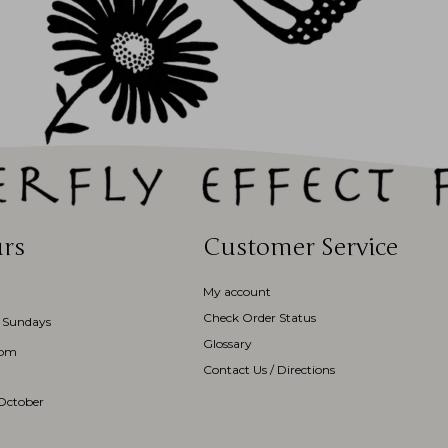
rs
Customer Service
My account
Check Order Status
 Sundays
Glossary
3pm
Contact Us / Directions
October