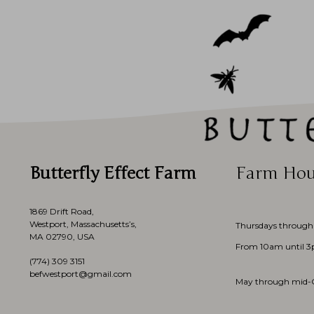
Butterfly Effect Farm
Farm Hou
1869 Drift Road,
Westport, Massachusetts’s,
Thursdays through
MA 02790, USA
From 10am until 
(774)
309 3151
befwestport@gmail.com
May through mid-