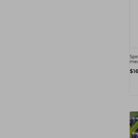
Spi
mea
$
1