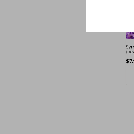
Sym
(ne
$
7