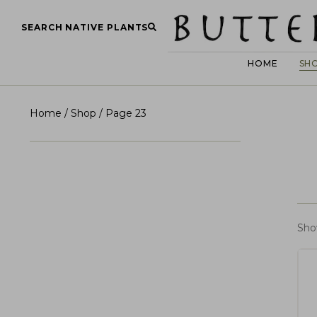
SEARCH NATIVE PLANTS
HOME
SH
Home
/
Shop
/ Page 23
Sho