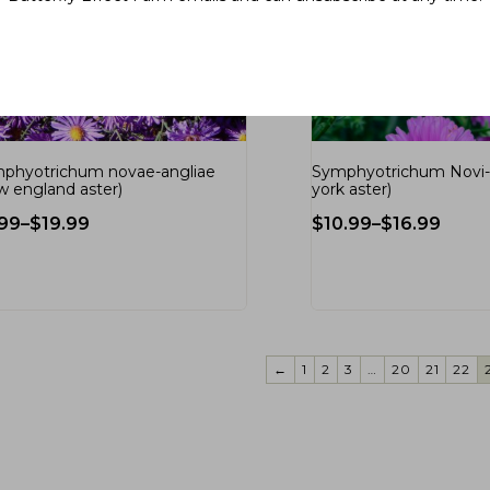
phyotrichum novae-angliae
Symphyotrichum Novi-
w england aster)
york aster)
.99
–
$
19.99
$
10.99
–
$
16.99
←
1
2
3
…
20
21
22