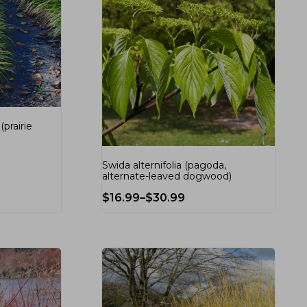
prairie
Swida alternifolia (pagoda,
alternate-leaved dogwood)
$
16.99
–
$
30.99