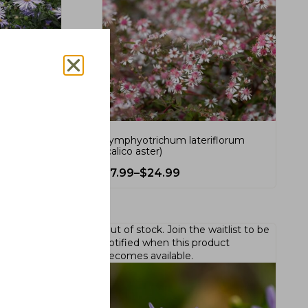
 (smooth
Symphyotrichum lateriflorum
(calico aster)
$
7.99
–
$
24.99
Out of stock.
Join the waitlist
to be
notified when this product
becomes available.