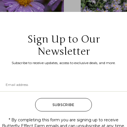
Sign Up to Our
phyotrichum cordifolium (heart
ped aster, common blue wood
Newsletter
r)
Symphyotrichum laeve
.99
–
$
175.00
aster)
Subscribe to receive updates, access to exclusive deals, and more.
$
7.99
–
$
200.00
SUBSCRIBE
* By completing this form you are signing up to receive
Butterfly Effect Farm emails and can unsubscribe at any time.