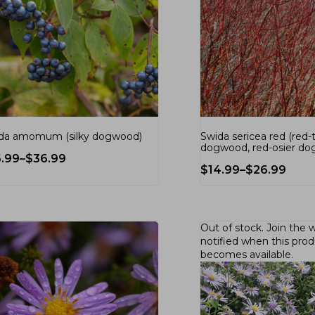
da amomum (silky dogwood)
Swida sericea red (red-
dogwood, red-osier d
6.99
–
$
36.99
$
14.99
–
$
26.99
Out of stock.
Join the w
notified when this pro
becomes available.