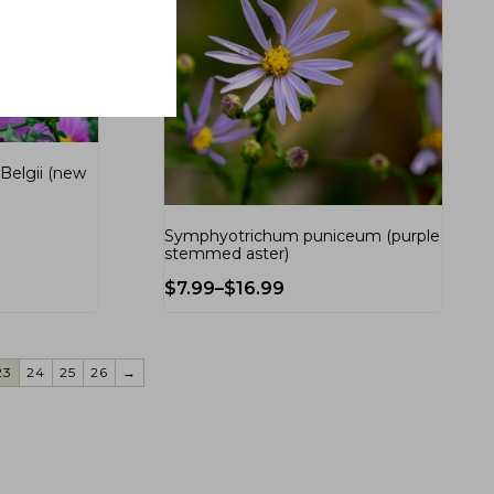
Belgii (new
Symphyotrichum puniceum (purple
stemmed aster)
$
7.99
–
$
16.99
23
24
25
26
→