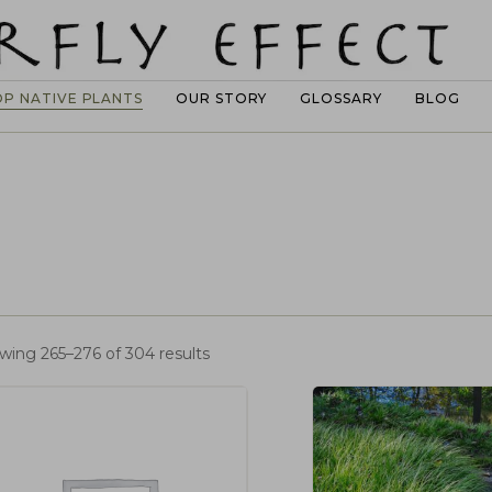
OP NATIVE PLANTS
OUR STORY
GLOSSARY
BLOG
wing 265–276 of 304 results