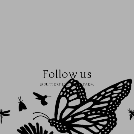
Follow us
@BUTTERFLYEFFECTFARM