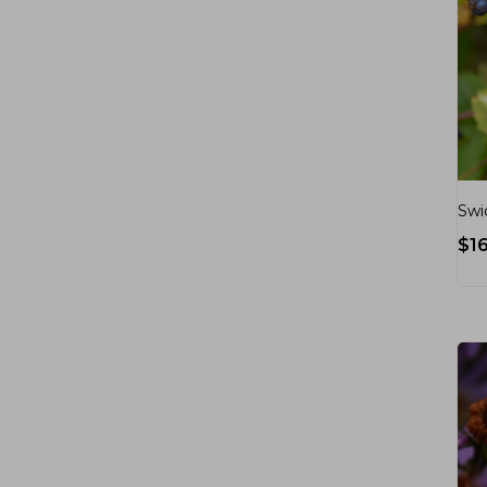
Swi
$
1