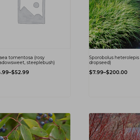
raea tomentosa (rosy
Sporobolus heterolepis (
dowsweet, steeplebush)
dropseed)
6.99
–
$
52.99
$
7.99
–
$
200.00