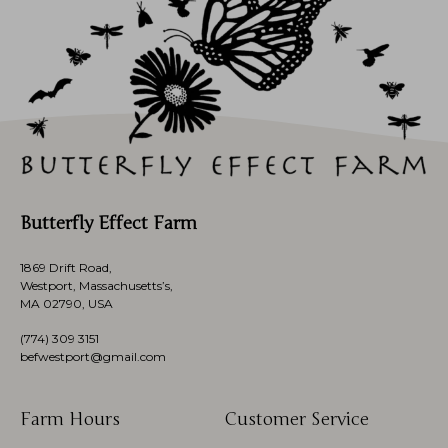
Butterfly Effect Farm
1869 Drift Road,
Westport, Massachusetts’s,
MA 02790, USA
(774)
309 3151
befwestport@gmail.com
Farm Hours
Customer Service