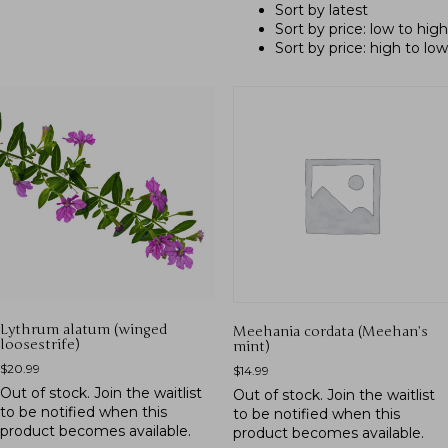
Sort by latest
Sort by price: low to high
Sort by price: high to low
Lythrum alatum (winged
Meehania cordata (Meehan’s
loosestrife)
mint)
$
20.99
$
14.99
Out of stock.
Join the waitlist
Out of stock.
Join the waitlist
to be notified when this
to be notified when this
product becomes available.
product becomes available.