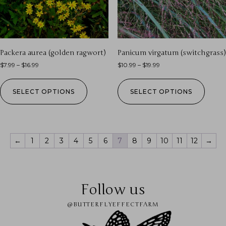
Packera aurea (golden ragwort)
Panicum virgatum (switchgrass)
$
7.99
–
$
16.99
$
10.99
–
$
19.99
SELECT OPTIONS
SELECT OPTIONS
←
1
2
3
4
5
6
7
8
9
10
11
12
→
Follow us
@BUTTERFLYEFFECTFARM