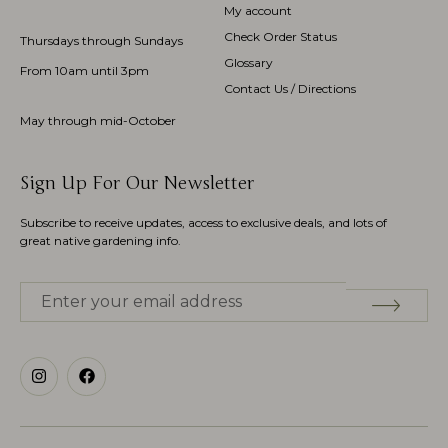
My account
Check Order Status
Thursdays through Sundays
Glossary
From 10am until 3pm
Contact Us / Directions
May through mid-October
Sign Up For Our Newsletter
Subscribe to receive updates, access to exclusive deals, and lots of
great native gardening info.