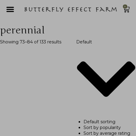
0
perennial
Showing 73–84 of 133 results
Default
Default sorting
Sort by popularity
Sort by average rating