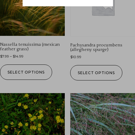
Nassella tenuissima (mexican
Pachysandra procumbens
feather grass)
(allegheny spurge)
$
7.99
–
$
14.99
$
10.99
SELECT OPTIONS
SELECT OPTIONS