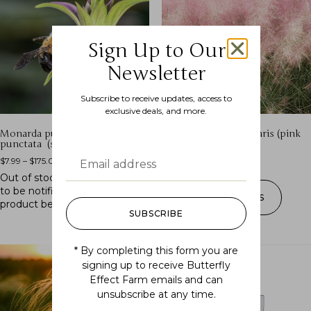
Sign Up to Our
Newsletter
Subscribe to receive updates, access to
exclusive deals, and more.
Monarda punctata ssp.
Muhlenbergia capillaris (pink
punctata (spotted beebalm)
muhly grass)
$
7.99
–
$
175.00
$
7.99
–
$
200.00
Out of stock.
Join the waitlist
to be notified when this
SELECT OPTIONS
product becomes available.
SUBSCRIBE
* By completing this form you are
signing up to receive Butterfly
Effect Farm emails and can
unsubscribe at any time.