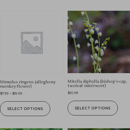
Mitella diphylla (bishop’s-cap,
Mimulus ringens (allegheny
twoleaf miterwort)
monkey-flower)
$
10.99
$
7.99
–
$
19.99
SELECT OPTIONS
SELECT OPTIONS