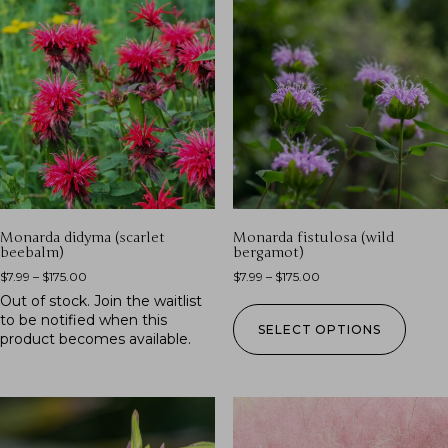
Monarda didyma (scarlet
Monarda fistulosa (wild
beebalm)
bergamot)
$
7.99
–
$
175.00
$
7.99
–
$
175.00
Out of stock.
Join the waitlist
to be notified when this
SELECT OPTIONS
product becomes available.