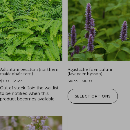
Adiantum pedatum (northern
Agastache foeniculum
maidenhair fern)
(lavender hyssop)
$
9.99
–
$
36.99
$
10.99
–
$
16.99
Out of stock.
Join the waitlist
to be notified when this
SELECT OPTIONS
product becomes available.