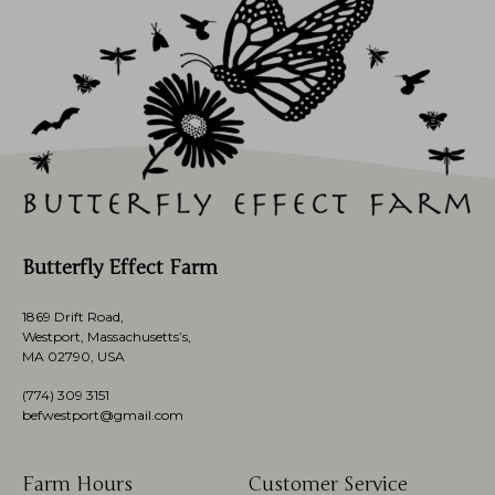
Butterfly Effect Farm
1869 Drift Road,
Westport, Massachusetts’s,
MA 02790, USA
(774)
309 3151
befwestport@gmail.com
Farm Hours
Customer Service