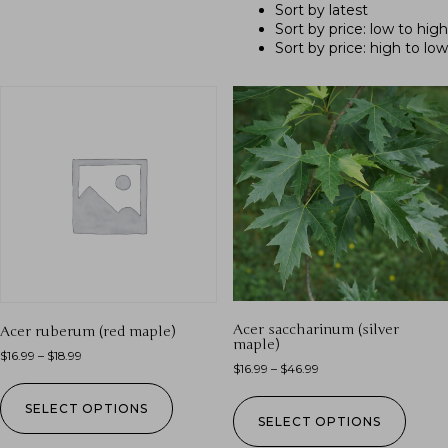
Sort by latest
Sort by price: low to high
Sort by price: high to low
Acer saccharinum (silver
Acer ruberum (red maple)
maple)
$
16.99
–
$
18.99
$
16.99
–
$
46.99
SELECT OPTIONS
SELECT OPTIONS