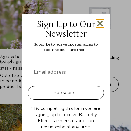
Sign Up to Our
Newsletter
Subscribe to receive updates, access to
exclusive deals, and more.
Agastache scrophulariifolia
Allium cernuum (nodding
(purple giant hyssop)
onion)
$
7.99
–
$
19.99
$
10.99
–
$
16.99
Out of stock.
Join the waitlist
to be notified when this
SELECT OPTIONS
product becomes available.
SUBSCRIBE
* By completing this form you are
signing up to receive Butterfly
Effect Farm emails and can
unsubscribe at any time.