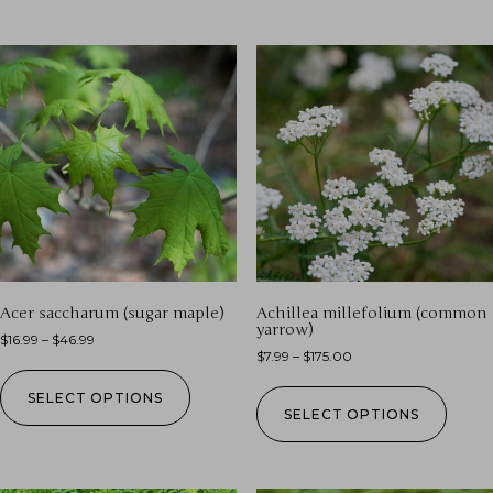
Acer saccharum (sugar maple)
Achillea millefolium (common
yarrow)
$
16.99
–
$
46.99
$
7.99
–
$
175.00
SELECT OPTIONS
SELECT OPTIONS