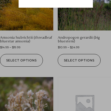
Amsonia hubrichtii (threadleaf
Andropogon gerardii (big
bluestar amsonia)
bluestem)
$
14.99
–
$
19.99
$
10.99
–
$
24.99
SELECT OPTIONS
SELECT OPTIONS