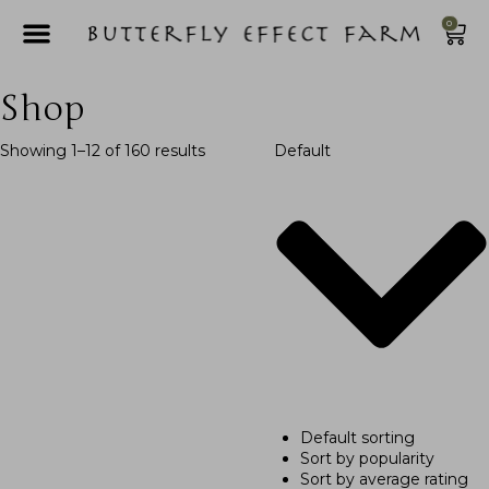
0
Shop
Showing 1–12 of 160 results
Default
Default sorting
Sort by popularity
Sort by average rating