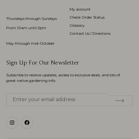
My account
Check Order Status
Thursdays through Sundays
Glossary
From 10am until 3pm
Contact Us / Directions
May through mid-October
Sign Up For Our Newsletter
Subscribe to receive updates, access to exclusive deals, and lots of
great native gardening info.