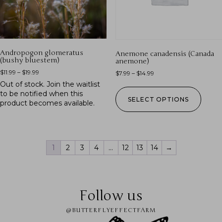
Andropogon glomeratus
Anemone canadensis (Canada
(bushy bluestem)
anemone)
$
11.99
–
$
19.99
$
7.99
–
$
14.99
Out of stock.
Join the waitlist
to be notified when this
SELECT OPTIONS
product becomes available.
1
2
3
4
…
12
13
14
→
Follow us
@BUTTERFLYEFFECTFARM