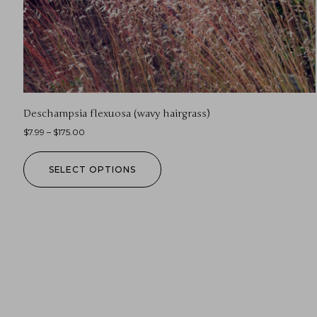
Deschampsia flexuosa (wavy hairgrass)
$
7.99
–
$
175.00
SELECT OPTIONS