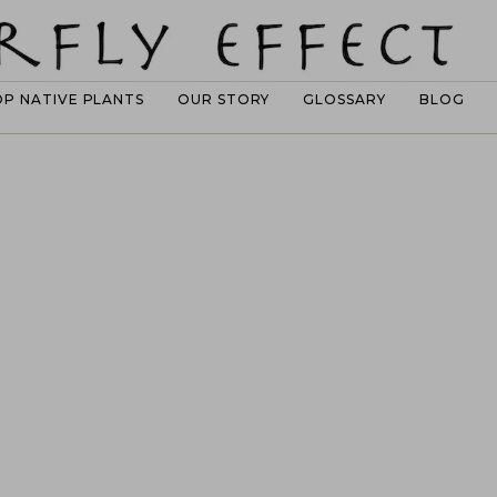
OP NATIVE PLANTS
OUR STORY
GLOSSARY
BLOG