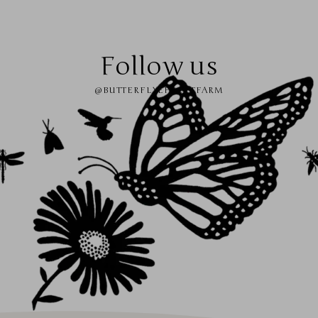
Follow us
@BUTTERFLYEFFECTFARM