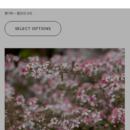
Lobelia siphilitica (blue lobelia)
$
7.99
–
$
200.00
SELECT OPTIONS