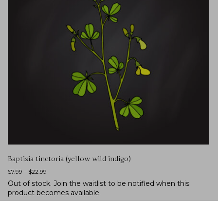
Baptisia tinctoria (yellow wild indigo)
$
7.99
–
$
22.99
Out of stock.
Join the waitlist
to be notified when this
product becomes available.