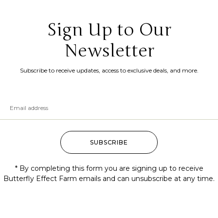
Sign Up to Our
Newsletter
Subscribe to receive updates, access to exclusive deals, and more.
SUBSCRIBE
* By completing this form you are signing up to receive
Butterfly Effect Farm emails and can unsubscribe at any time.