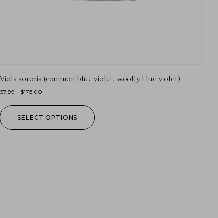
Viola sororia (common blue violet, woolly blue violet)
$
7.99
–
$
175.00
SELECT OPTIONS