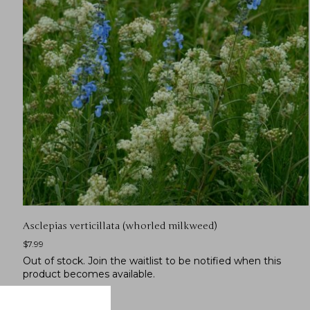
Asclepias verticillata (whorled milkweed)
$
7.99
Out of stock.
Join the waitlist
to be notified when this
product becomes available.