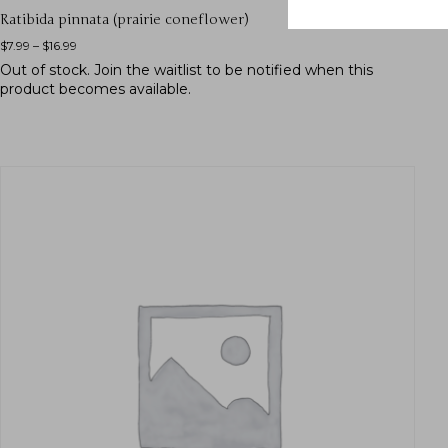
Ratibida pinnata (prairie coneflower)
$
7.99
–
$
16.99
Out of stock.
Join the waitlist
to be notified when this
product becomes available.