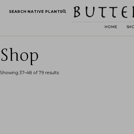
SEARCH NATIVE PLANTS
HOME
SH
Shop
Showing 37–48 of 79 results