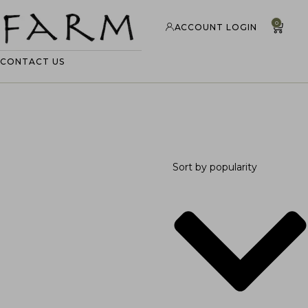
0
ACCOUNT LOGIN
CONTACT US
Sort by popularity