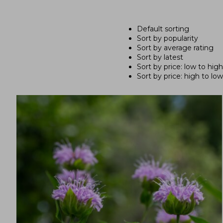
Default sorting
Sort by popularity
Sort by average rating
Sort by latest
Sort by price: low to high
Sort by price: high to low