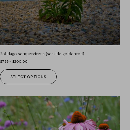
Solidago sempervirens (seaside goldenrod)
$
7.99
–
$
200.00
SELECT OPTIONS