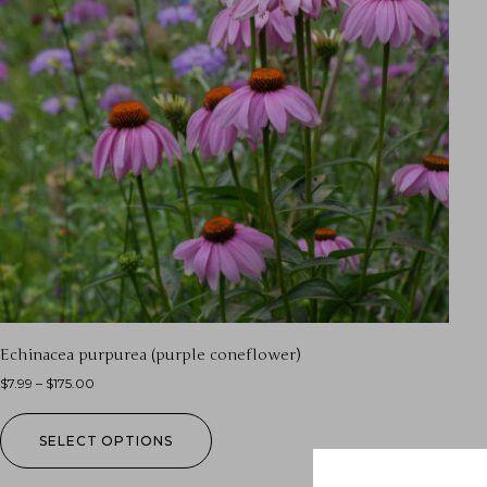
Echinacea purpurea (purple coneflower)
$
7.99
–
$
175.00
SELECT OPTIONS