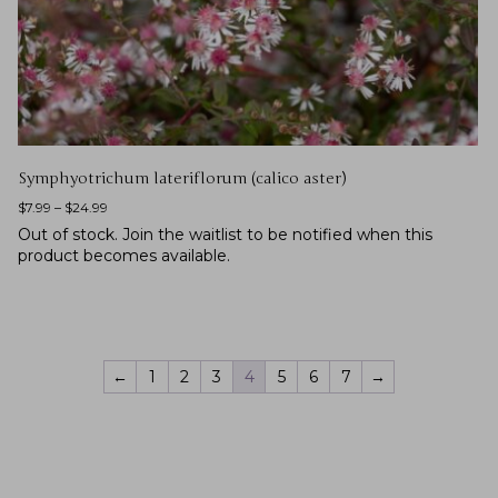
Symphyotrichum lateriflorum (calico aster)
$
7.99
–
$
24.99
Out of stock.
Join the waitlist
to be notified when this
product becomes available.
←
1
2
3
4
5
6
7
→