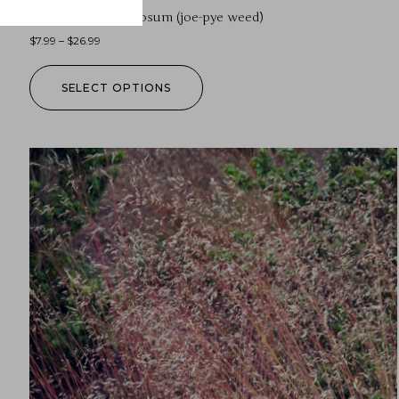
Eutrochium fistulosum (joe-pye weed)
$
7.99
–
$
26.99
SELECT OPTIONS