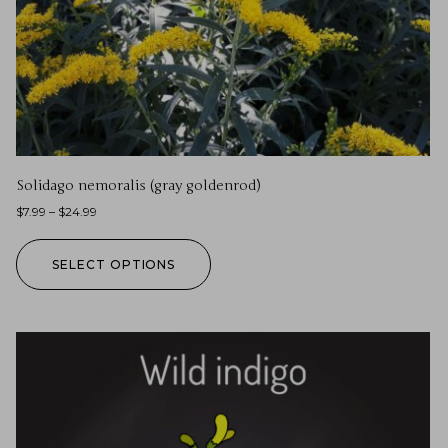
Solidago nemoralis (gray goldenrod)
$
7.99
–
$
24.99
SELECT OPTIONS