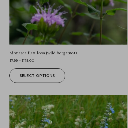
Monarda fistulosa (wild bergamot)
$
7.99
–
$
175.00
SELECT OPTIONS