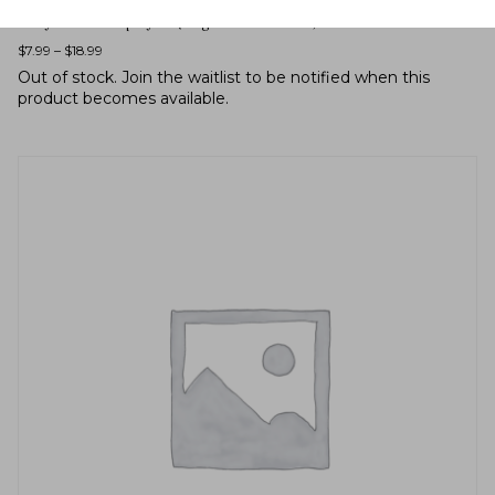
Eurybia macrophylla (large-leaved aster)
$
7.99
–
$
18.99
Out of stock.
Join the waitlist
to be notified when this
product becomes available.