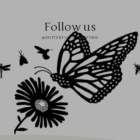
Follow us
@BUTTERFLYEFFECTFARM