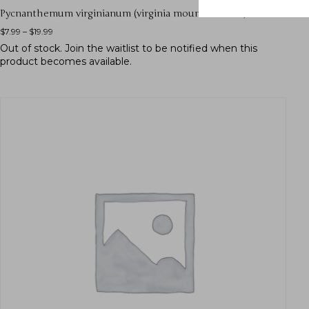
Pycnanthemum virginianum (virginia mountain mint)
$
7.99
–
$
19.99
Out of stock.
Join the waitlist
to be notified when this
product becomes available.