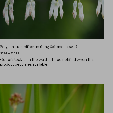
Polygonatum biflorum (King Solomon’s seal)
$
7.99
–
$
16.99
Out of stock.
Join the waitlist
to be notified when this
product becomes available.