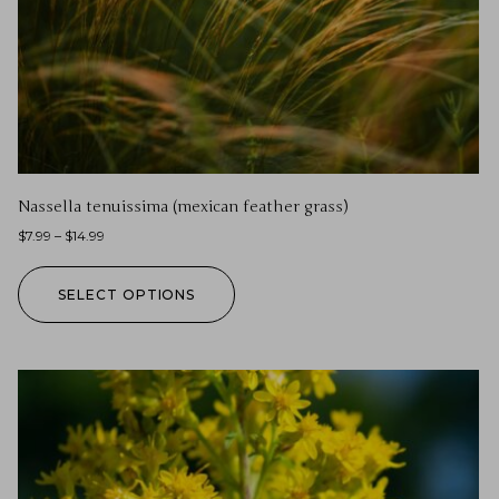
Nassella tenuissima (mexican feather grass)
$
7.99
–
$
14.99
SELECT OPTIONS