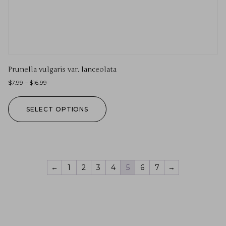
Prunella vulgaris var. lanceolata
$
7.99
–
$
16.99
SELECT OPTIONS
←
1
2
3
4
5
6
7
→