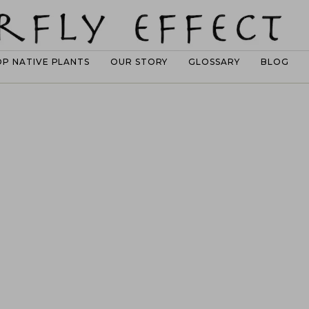
OP NATIVE PLANTS
OUR STORY
GLOSSARY
BLOG