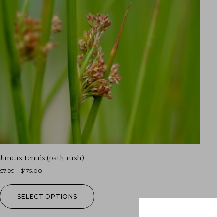
Juncus tenuis (path rush)
$
7.99
–
$
175.00
SELECT OPTIONS