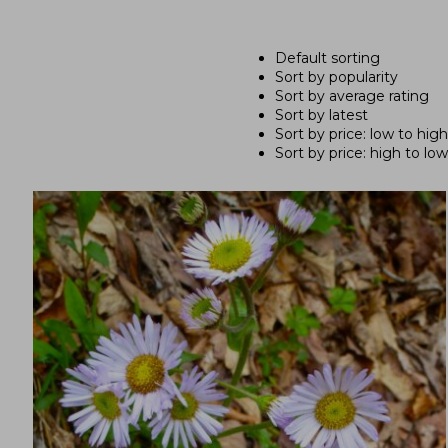
Default sorting
Sort by popularity
Sort by average rating
Sort by latest
Sort by price: low to high
Sort by price: high to low