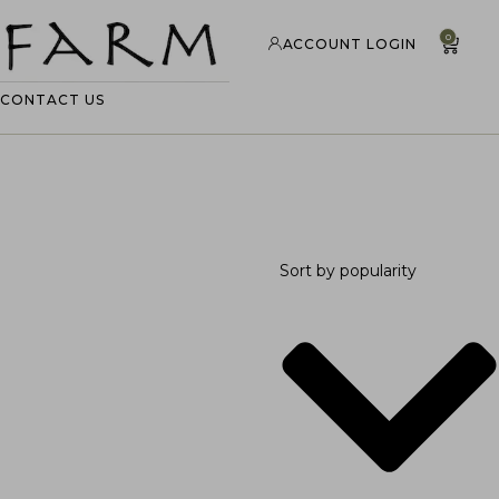
0
ACCOUNT LOGIN
CONTACT US
Sort by popularity