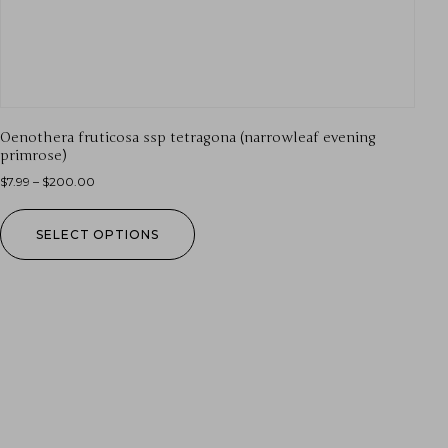
Oenothera fruticosa ssp tetragona (narrowleaf evening
primrose)
$
7.99
–
$
200.00
SELECT OPTIONS