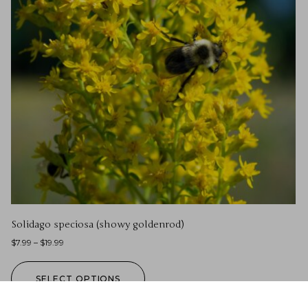
Solidago speciosa (showy goldenrod)
$
7.99
–
$
19.99
SELECT OPTIONS