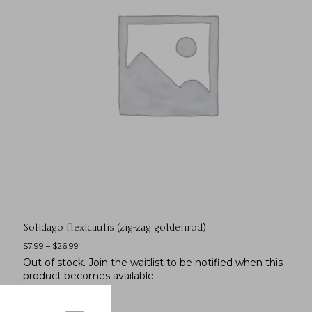
Solidago flexicaulis (zig-zag goldenrod)
$
7.99
–
$
26.99
Out of stock.
Join the waitlist
to be notified when this
product becomes available.