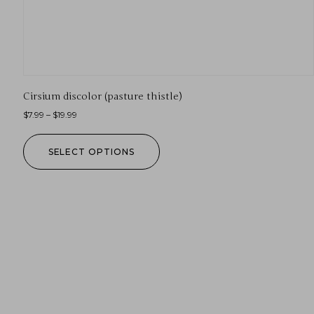
Cirsium discolor (pasture thistle)
$
7.99
–
$
19.99
SELECT OPTIONS