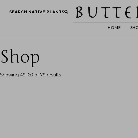
SEARCH NATIVE PLANTS
HOME
SH
Shop
Showing 49–60 of 79 results