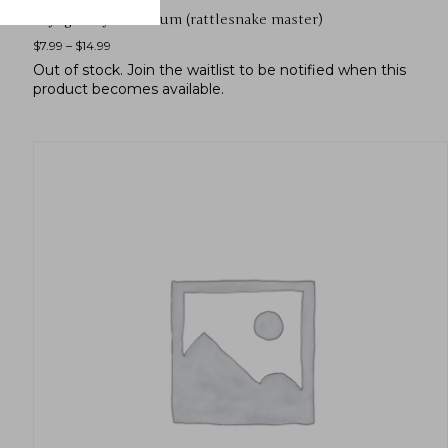
Eryngium yuccifolium (rattlesnake master)
$
7.99
–
$
14.99
Out of stock.
Join the waitlist
to be notified when this
product becomes available.