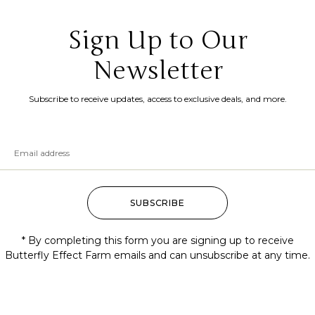
Sign Up to Our
Newsletter
Subscribe to receive updates, access to exclusive deals, and more.
SUBSCRIBE
* By completing this form you are signing up to receive
Butterfly Effect Farm emails and can unsubscribe at any time.