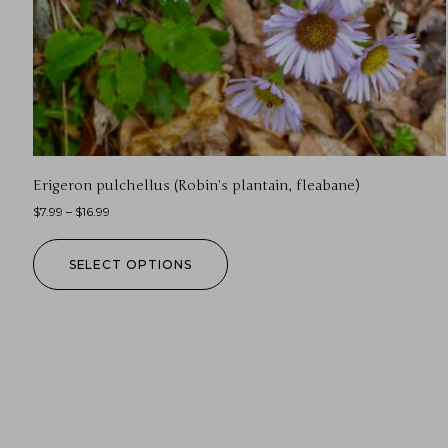
Erigeron pulchellus (Robin’s plantain, fleabane)
$
7.99
–
$
16.99
SELECT OPTIONS