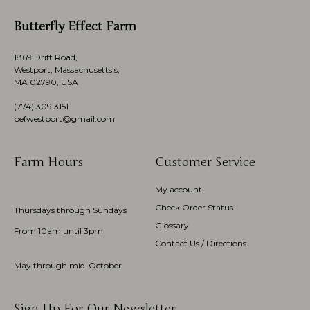
Butterfly Effect Farm
1869 Drift Road,
Westport, Massachusetts’s,
MA 02790, USA
(774)
309 3151
befwestport@gmail.com
Farm Hours
Customer Service
My account
Check Order Status
Thursdays through Sundays
Glossary
From 10am until 3pm
Contact Us / Directions
May through mid-October
Sign Up For Our Newsletter