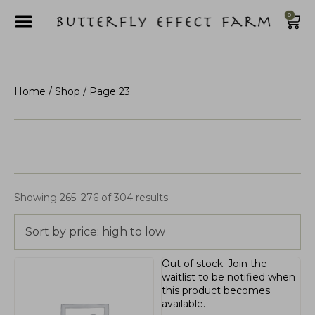
0
Home
/
Shop
/ Page 23
Showing 265–276 of 304 results
Sort by price: high to low
Out of stock.
Join the
waitlist
to be notified when
this product becomes
available.