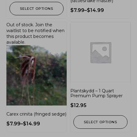
(rattlesnake master)
SELECT OPTIONS
$
7.99
–
$
14.99
Out of stock.
Join the
waitlist
to be notified when
this product becomes
available.
Plantskydd – 1 Quart
Premium Pump Sprayer
$
12.95
Carex crinita (fringed sedge)
SELECT OPTIONS
$
7.99
–
$
14.99