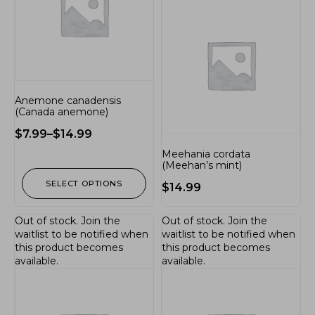
Anemone canadensis
(Canada anemone)
$
7.99
–
$
14.99
Meehania cordata
(Meehan’s mint)
SELECT OPTIONS
$
14.99
Out of stock.
Join the
Out of stock.
Join the
waitlist
to be notified when
waitlist
to be notified when
this product becomes
this product becomes
available.
available.