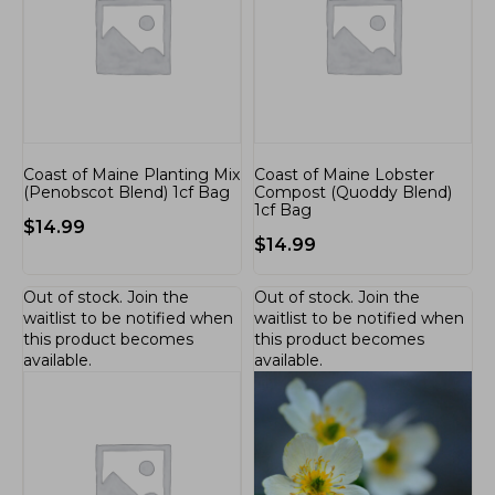
Coast of Maine Planting Mix
Coast of Maine Lobster
(Penobscot Blend) 1cf Bag
Compost (Quoddy Blend)
1cf Bag
$
14.99
$
14.99
Out of stock.
Join the
Out of stock.
Join the
waitlist
to be notified when
waitlist
to be notified when
this product becomes
this product becomes
available.
available.