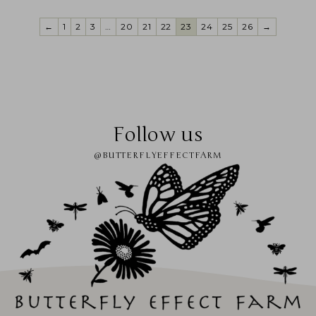
←
1
2
3
…
20
21
22
23
24
25
26
→
Follow us
@BUTTERFLYEFFECTFARM