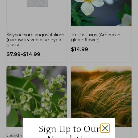
Sisyrinchium angustifolium
Trollius laxus (American
(narrow-leaved blue-eyed-
globe-flower)
grass)
$
14.99
$
7.99
–
$
14.99
Sign Up to Our
Celastrus scandens
Nassella tenuissima