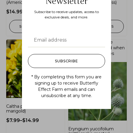
Newsletter
(American bittersweet)
(mexican feather grass)
$
14.99
$
7.99
–
$
14.99
Subscribe to receive updates, access to
exclusive deals, and more.
SELECT OPTIONS
SELECT OPTIONS
Out of stock.
Join the
waitlist
to be notified when
this product becomes
available.
SUBSCRIBE
* By completing this form you are
signing up to receive Butterfly
Effect Farm emails and can
unsubscribe at any time.
Caltha palustris (marsh
marigold)
$
7.99
–
$
14.99
Eryngium yuccifolium