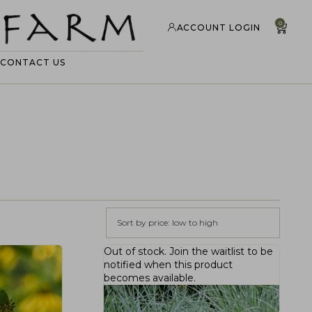
0
ACCOUNT LOGIN
CONTACT US
Sort by price: low to high
Out of stock.
Join the waitlist
to be
notified when this product
becomes available.