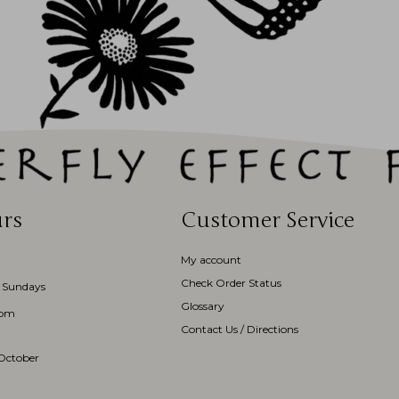
rs
Customer Service
My account
Check Order Status
 Sundays
Glossary
3pm
Contact Us / Directions
October