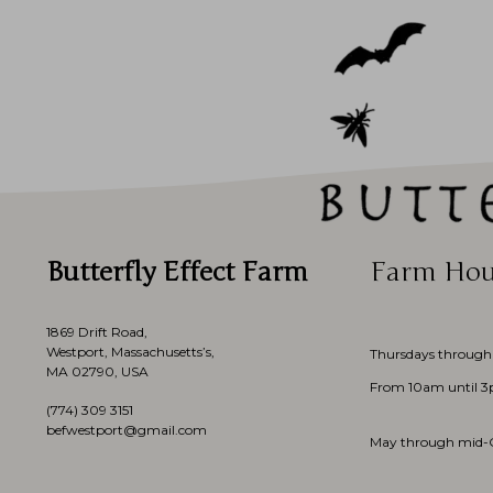
Butterfly Effect Farm
Farm Hou
1869 Drift Road,
Westport, Massachusetts’s,
Thursdays through
MA 02790, USA
From 10am until 
(774)
309 3151
befwestport@gmail.com
May through mid-