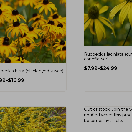
Rudbeckia laciniata (cu
coneflower)
$
7.99
–
$
24.99
beckia hirta (black-eyed susan)
.99
–
$
16.99
Out of stock.
Join the w
notified when this pro
becomes available.