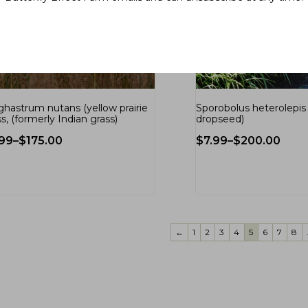
ghastrum nutans (yellow prairie
Sporobolus heterolepis (
s, (formerly Indian grass)
dropseed)
.99
–
$
175.00
$
7.99
–
$
200.00
←
1
2
3
4
5
6
7
8