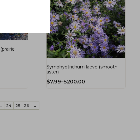
prairie
Symphyotrichum laeve (smooth
aster)
$
7.99
–
$
200.00
…
24
25
26
→