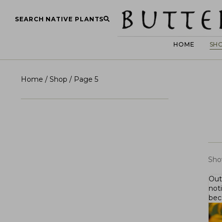
SEARCH NATIVE PLANTS
HOME
SH
Home
/
Shop
/ Page 5
Sho
Out
not
bec