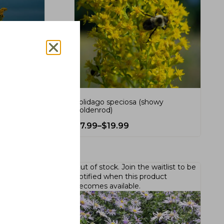
(seaside
Solidago speciosa (showy
goldenrod)
$
7.99
–
$
19.99
Out of stock.
Join the waitlist
to be
notified when this product
becomes available.