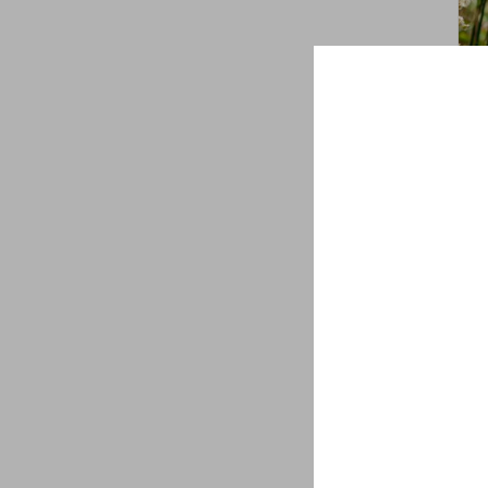
Sol
gol
$
7