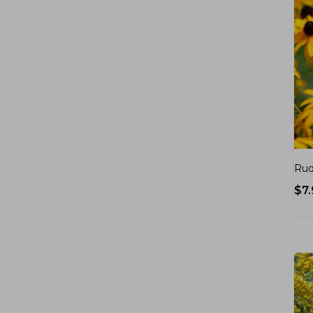
Rud
$
7