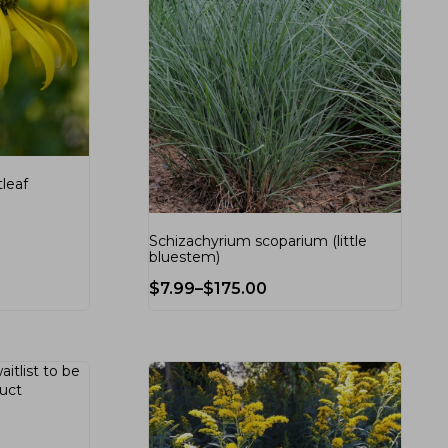
tleaf
Schizachyrium scoparium (little
bluestem)
$
7.99
–
$
175.00
aitlist
to be
duct