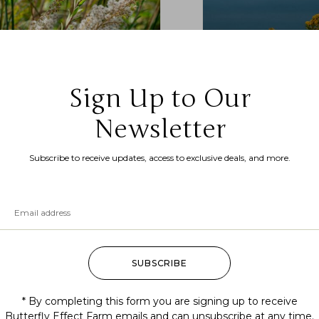
Sign Up to Our
Newsletter
idago odora (anise-scented
Solidago sempervirens 
denrod, sweet goldenrod)
goldenrod)
Subscribe to receive updates, access to exclusive deals, and more.
.99
–
$
200.00
$
7.99
–
$
200.00
SUBSCRIBE
* By completing this form you are signing up to receive
Butterfly Effect Farm emails and can unsubscribe at any time.