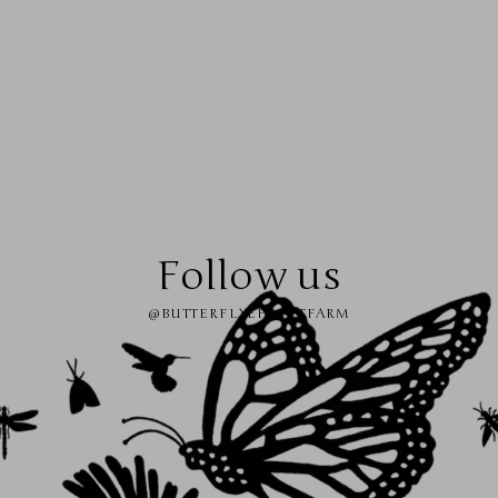
Follow us
@BUTTERFLYEFFECTFARM