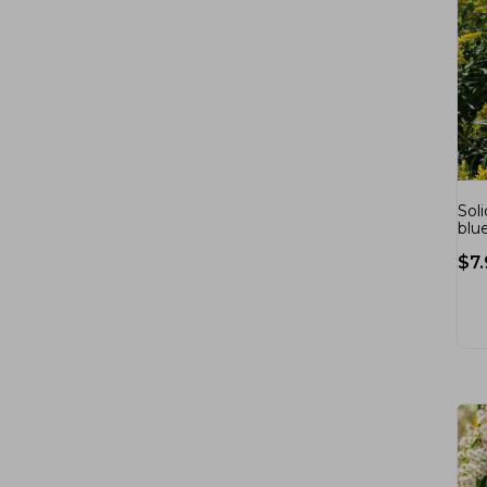
Sol
blu
$
7