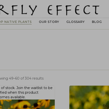
OP NATIVE PLANTS
OUR STORY
GLOSSARY
BLOG
wing 49–60 of 304 results
 of stock.
Join the waitlist
to be
ified when this product
omes available.