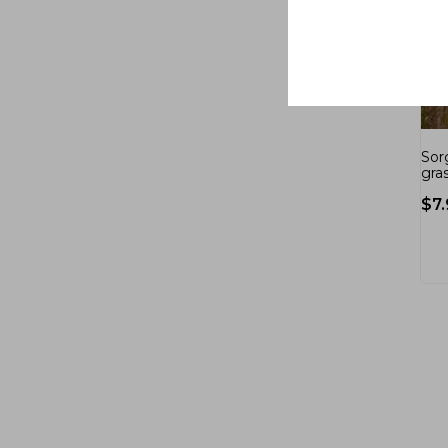
Sor
gras
$
7