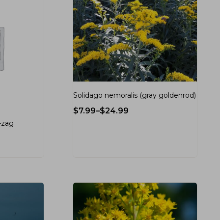
Solidago nemoralis (gray goldenrod)
$
7.99
–
$
24.99
g-zag