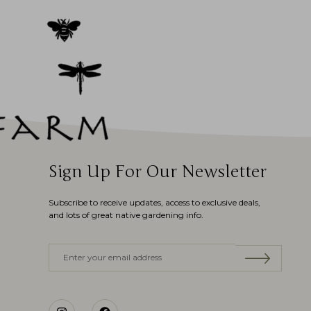
Sign Up For Our Newsletter
Subscribe to receive updates, access to exclusive deals,
and lots of great native gardening info.