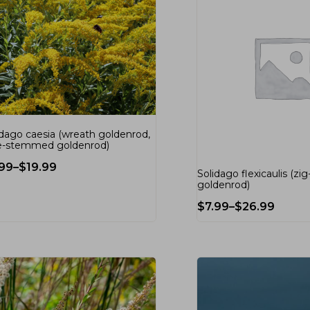
idago caesia (wreath goldenrod,
e-stemmed goldenrod)
.99
–
$
19.99
Solidago flexicaulis (zi
goldenrod)
$
7.99
–
$
26.99