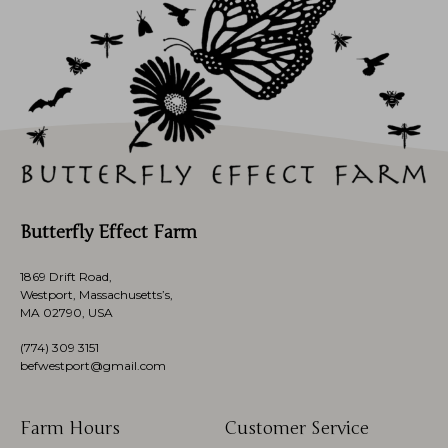
Butterfly Effect Farm
1869 Drift Road,
Westport, Massachusetts’s,
MA 02790, USA
(774)
309 3151
befwestport@gmail.com
Farm Hours
Customer Service