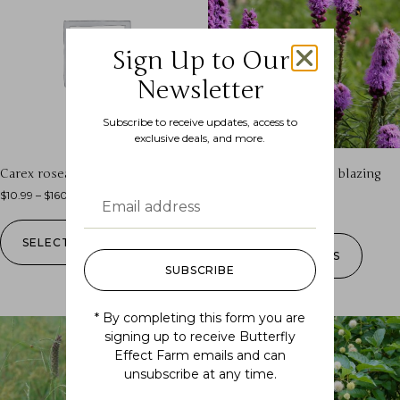
Sign Up to Our
Newsletter
Subscribe to receive updates, access to
exclusive deals, and more.
Carex rosea (golden star sedge)
Liatris spicata (dense blazing
star)
$
10.99
–
$
160.00
$
7.99
–
$
160.00
SELECT OPTIONS
SELECT OPTIONS
SUBSCRIBE
* By completing this form you are
signing up to receive Butterfly
Effect Farm emails and can
unsubscribe at any time.