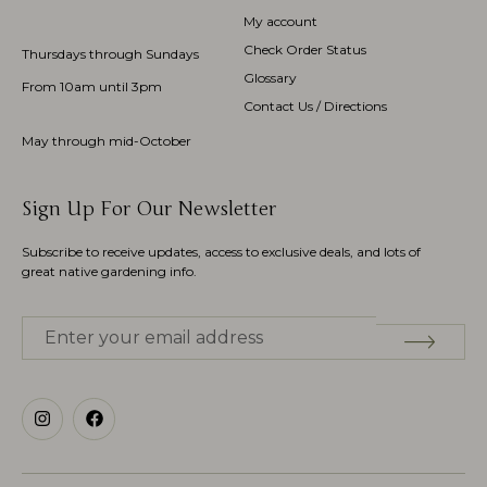
My account
Check Order Status
Thursdays through Sundays
Glossary
From 10am until 3pm
Contact Us / Directions
May through mid-October
Sign Up For Our Newsletter
Subscribe to receive updates, access to exclusive deals, and lots of
great native gardening info.