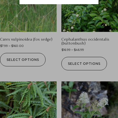
Carex vulpinoidea (fox sedge)
Cephalanthus occidentalis
(buttonbush)
$
7.99
–
$
160.00
$
16.99
–
$
46.99
SELECT OPTIONS
SELECT OPTIONS