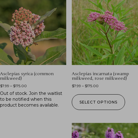
Asclepias syrica (common
Asclepias incarnata (swamp
milkweed)
milkweed, rose milkweed)
$
7.99
–
$
175.00
$
7.99
–
$
175.00
Out of stock.
Join the waitlist
to be notified when this
SELECT OPTIONS
product becomes available.