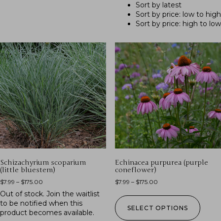
Sort by latest
Sort by price: low to high
Sort by price: high to low
Schizachyrium scoparium
Echinacea purpurea (purple
(little bluestem)
coneflower)
$
7.99
–
$
175.00
$
7.99
–
$
175.00
Out of stock.
Join the waitlist
to be notified when this
SELECT OPTIONS
product becomes available.