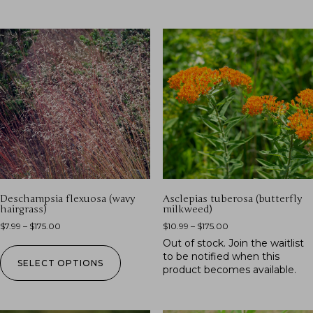
Deschampsia flexuosa (wavy
Asclepias tuberosa (butterfly
hairgrass)
milkweed)
$
7.99
–
$
175.00
$
10.99
–
$
175.00
Out of stock.
Join the waitlist
to be notified when this
SELECT OPTIONS
product becomes available.