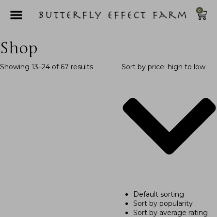
0
Shop
Showing 13–24 of 67 results
Sort by price: high to low
Default sorting
Sort by popularity
Sort by average rating