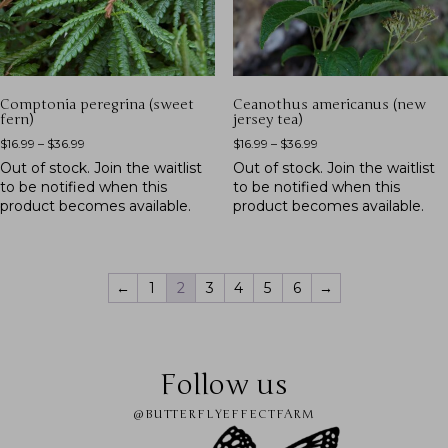
Comptonia peregrina (sweet
Ceanothus americanus (new
fern)
jersey tea)
$
16.99
–
$
36.99
$
16.99
–
$
36.99
Out of stock.
Join the waitlist
Out of stock.
Join the waitlist
to be notified when this
to be notified when this
product becomes available.
product becomes available.
←
1
2
3
4
5
6
→
Follow us
@BUTTERFLYEFFECTFARM